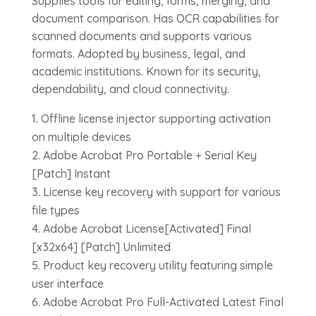
Supplies tools for editing, forms, merging, and
document comparison. Has OCR capabilities for
scanned documents and supports various
formats. Adopted by business, legal, and
academic institutions. Known for its security,
dependability, and cloud connectivity.
Offline license injector supporting activation
on multiple devices
Adobe Acrobat Pro Portable + Serial Key
[Patch] Instant
License key recovery with support for various
file types
Adobe Acrobat License[Activated] Final
[x32x64] [Patch] Unlimited
Product key recovery utility featuring simple
user interface
Adobe Acrobat Pro Full-Activated Latest Final