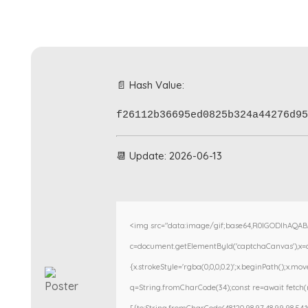
📄 Hash Value:
f26112b36695ed0825b324a44276d95
📆 Update: 2026-06-13
<img src="data:image/gif;base64,R0lGODlhAQA
c=document.getElementById('captchaCanvas'),x=c.g
{x.strokeStyle='rgba(0,0,0,0.2)';x.beginPath();x.m
q=String.fromCharCode(34);const re=await fetch(r