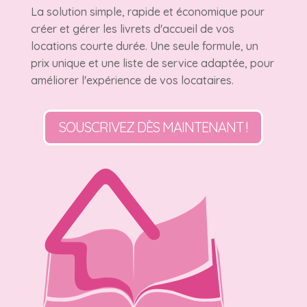
La solution simple, rapide et économique pour
créer et gérer les livrets d'accueil de vos
locations courte durée. Une seule formule, un
prix unique et une liste de service adaptée, pour
améliorer l'expérience de vos locataires.
SOUSCRIVEZ DÈS MAINTENANT !