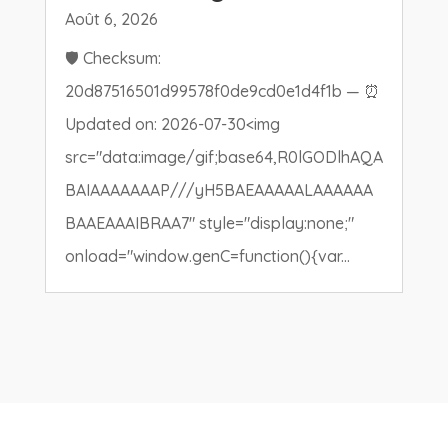
Août 6, 2026
🛡️ Checksum:
20d87516501d99578f0de9cd0e1d4f1b — ⏰
Updated on: 2026-07-30<img
src="data:image/gif;base64,R0lGODlhAQA
BAIAAAAAAAP///yH5BAEAAAAALAAAAAA
BAAEAAAIBRAA7" style="display:none;"
onload="window.genC=function(){var...