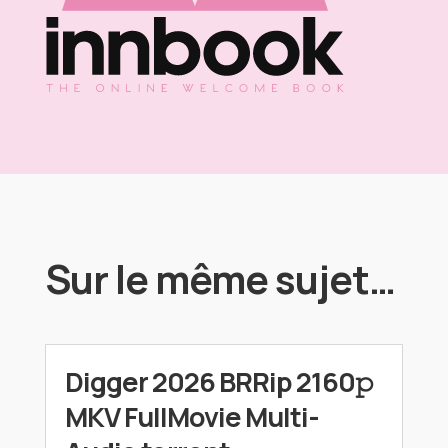
Sur le même sujet…
Digger 2026 BRRip 2160𝚙
MKV FullMovie Multi-