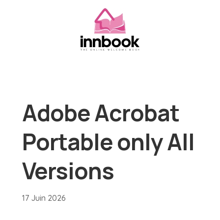
Adobe Acrobat
Portable only All
Versions
17 Juin 2026