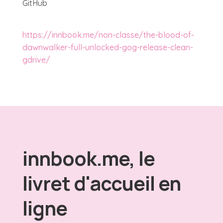
GitHub
https://innbook.me/non-classe/the-blood-of-
dawnwalker-full-unlocked-gog-release-clean-
gdrive/
innbook.me, le
livret d'accueil en
ligne