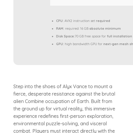
CPU:
AVX2 instruction set
required
RAM:
required: 16 GB
absolute minimum
Disk Space:
70 GB free space for
full installation
GPU:
high bandwidth GPU for
next-gen mesh s
Step into the shoes of Alyx Vance to mount a
fierce, desperate resistance against the brutal
alien Combine occupation of Earth. Built from
the ground up for virtual reality, this immersive
experience redefines first-person exploration,
environmental puzzle-solving, and visceral
combat. Players must interact directly with the