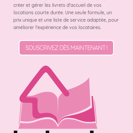
créer et gérer les livrets d'accueil de vos
locations courte durée. Une seule formule, un
prix unique et une liste de service adaptée, pour
améliorer l'expérience de vos locataires.
SOUSCRIVEZ DÈS MAINTENANT !