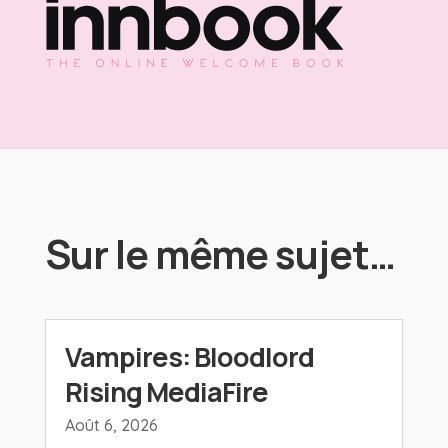
Sur le même sujet…
Vampires: Bloodlord
Rising MediaFire
Août 6, 2026