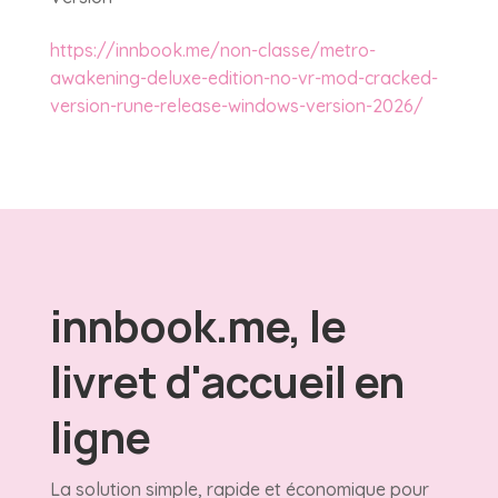
https://innbook.me/non-classe/metro-
awakening-deluxe-edition-no-vr-mod-cracked-
version-rune-release-windows-version-2026/
innbook.me, le
livret d'accueil en
ligne
La solution simple, rapide et économique pour