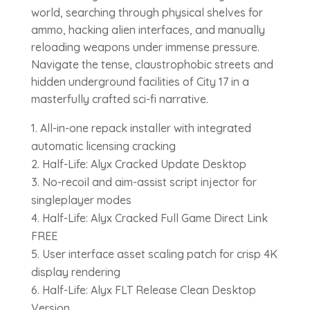
world, searching through physical shelves for
ammo, hacking alien interfaces, and manually
reloading weapons under immense pressure.
Navigate the tense, claustrophobic streets and
hidden underground facilities of City 17 in a
masterfully crafted sci-fi narrative.
All-in-one repack installer with integrated
automatic licensing cracking
Half-Life: Alyx Cracked Update Desktop
No-recoil and aim-assist script injector for
singleplayer modes
Half-Life: Alyx Cracked Full Game Direct Link
FREE
User interface asset scaling patch for crisp 4K
display rendering
Half-Life: Alyx FLT Release Clean Desktop
Version