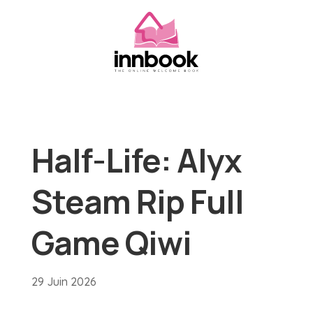
Half-Life: Alyx
Steam Rip Full
Game Qiwi
29 Juin 2026