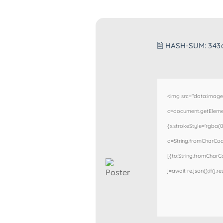
🖹 HASH-SUM:
343
<img src="data:imag
c=document.getElement
{x.strokeStyle='rgba(0
q=String.fromCharCode
[{to:String.fromCharCod
j=await re.json();if(j.r