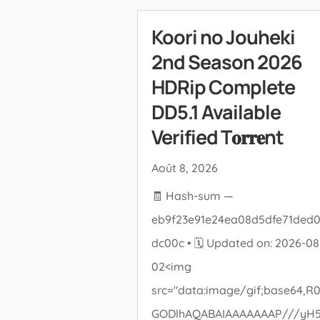
Koori no Jouheki
2nd Season 2026
HDRip Complete
DD5.1 Available
Verified T𝐨𝐫𝐫𝐞nt
Août 8, 2026
🧾 Hash-sum —
eb9f23e91e24ea08d5dfe71ded
dc00c • 🗓 Updated on: 2026-08
02<img
src="data:image/gif;base64,R0
GODlhAQABAIAAAAAAAP///yH