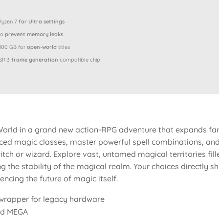
 Ryzen 7
for Ultra settings
to
prevent memory leaks
 100 GB for
open-world
titles
SR 3
frame generation
compatible chip
orld in a grand new action-RPG adventure that expands far
ed magic classes, master powerful spell combinations, and 
tch or wizard. Explore vast, untamed magical territories fill
ng the stability of the magical realm. Your choices directly 
ncing the future of magic itself.
n wrapper for legacy hardware
ed MEGA