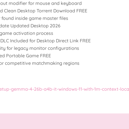
yout modifier for mouse and keyboard
ed Clean Desktop Torrent Download FREE
 found inside game master files
date Updated Desktop 2026
t game activation process
DLC Included for Desktop Direct Link FREE
lity for legacy monitor configurations
ked Portable Game FREE
for competitive matchmaking regions
etup-gemma-4-26b-a4b-it-windows-11-with-1m-context-loca