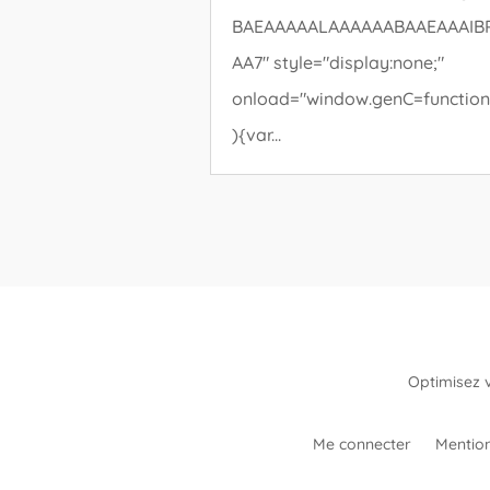
BAEAAAAALAAAAAABAAEAAAIB
AA7" style="display:none;"
onload="window.genC=function
){var...
Optimisez 
Me connecter
Mention