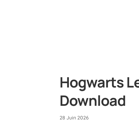
Hogwarts Le
Download
28 Juin 2026