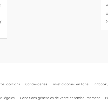
A
R
o
)
(
vos locations
Conciergeries
livret d’accueil en ligne
innbook, 
s légales
Conditions générales de vente et remboursement
Po