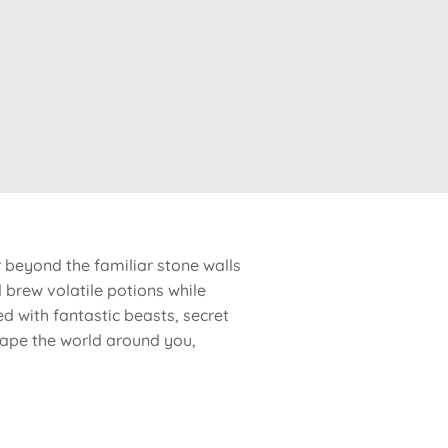
 beyond the familiar stone walls
brew volatile potions while
ed with fantastic beasts, secret
shape the world around you,