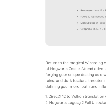
Processor:
Intel i7 /
RAM:
32 GB needed 
Disk Space:
at least
Graphics:
DLSS 3 / F
Return to the magical Wizarding W
of Hogwarts Castle. Attend advanc
forging your unique destiny as a wi
ruins, and dark factions threateni
defining your moral path and influe
DirectX 12 to Vulkan translatio
Hogwarts Legacy 2 Full Unlock