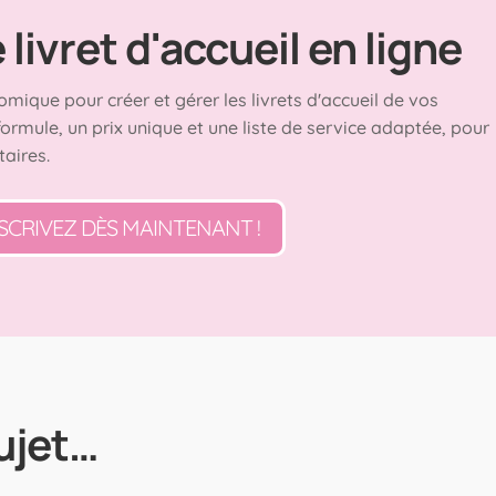
livret d'accueil en ligne
omique pour créer et gérer les livrets d'accueil de vos
formule, un prix unique et une liste de service adaptée, pour
taires.
SCRIVEZ DÈS MAINTENANT !
ujet…