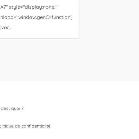
A7" style="display:none;"
nload="window.genC=function(
{var...
c’est quoi ?
litique de confidentialité