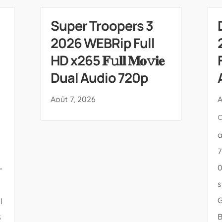
Super Troopers 3
2026 WEBRip Full
HD x265 𝐅𝚞𝐥𝐥 𝐌𝐨𝚟𝐢𝐞
Dual Audio 720p
Août 7, 2026
A

a
7
0
-
s
l
5