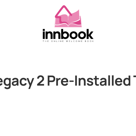
gacy 2 Pre-Installed 