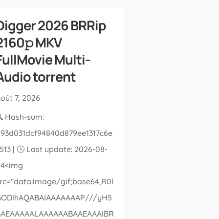
Digger 2026 BRRip
2160𝚙 MKV
FullMovie Multi-
Audio torrent
oût 7, 2026
 Hash-sum:
93d031dcf94840d879ee1317c6e
513 | 🕓 Last update: 2026-08-
04<img
rc="data:image/gif;base64,R0l
GODlhAQABAIAAAAAAAP///yH5
BAEAAAAALAAAAAABAAEAAAIBR