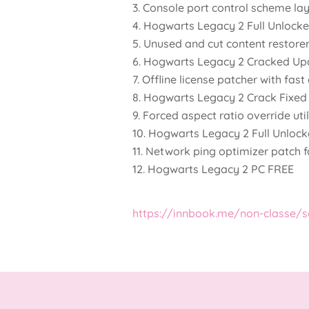
Console port control scheme la
Hogwarts Legacy 2 Full Unlock
Unused and cut content restorer
Hogwarts Legacy 2 Cracked Up
Offline license patcher with fas
Hogwarts Legacy 2 Crack Fixed 
Forced aspect ratio override uti
Hogwarts Legacy 2 Full Unloc
Network ping optimizer patch 
Hogwarts Legacy 2 PC FREE
https://innbook.me/non-classe/s