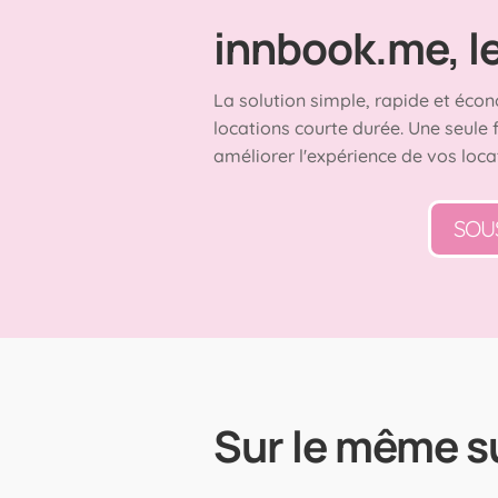
innbook.me, le 
La solution simple, rapide et écon
locations courte durée. Une seule 
améliorer l'expérience de vos loca
SOU
Sur le même s