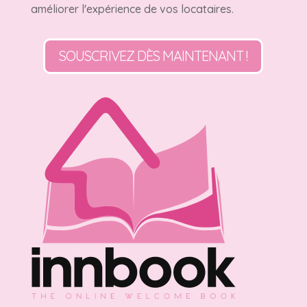
améliorer l'expérience de vos locataires.
SOUSCRIVEZ DÈS MAINTENANT !