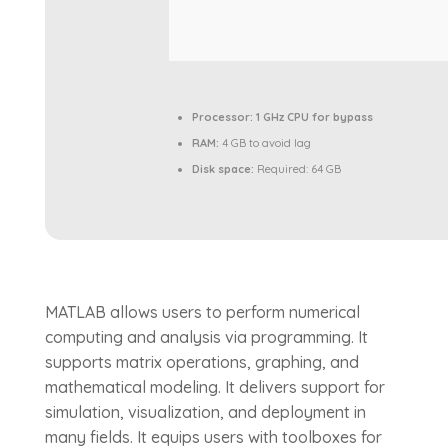
Processor:
1 GHz CPU for bypass
RAM:
4 GB to avoid lag
Disk space:
Required: 64 GB
MATLAB allows users to perform numerical
computing and analysis via programming. It
supports matrix operations, graphing, and
mathematical modeling. It delivers support for
simulation, visualization, and deployment in
many fields. It equips users with toolboxes for