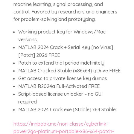
machine learning, signal processing, and
control. Favored by researchers and engineers
for problem-solving and prototyping.
Working product key for Windows/Mac
versions
MATLAB 2024 Crack + Serial Key [no Virus]
[Patch] 2026 FREE
Patch to extend trial period indefinitely
MATLAB Cracked Stable (x86x64) gDrive FREE
Get access to private license key dumps
MATLAB R2024a Full-Activated FREE
Script-based license unlocker – no GUI
required
MATLAB 2024 Crack exe [Stable] x64 Stable
https://innbook.me/non-classe/cyberlink-
power2go-platinum-portable-x86-x64-patch-