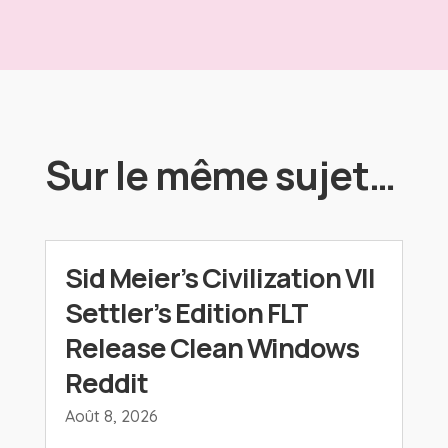
Sur le même sujet…
Sid Meier’s Civilization VII
Settler’s Edition FLT
Release Clean Windows
Reddit
Août 8, 2026