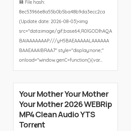
💾 File hash:
8ec53966e8a55b0b5ba48b9da3ecc2ca
(Update date: 2026-08-03)<img
src="data:image/gif;base64,R0lGODlhAQA
BAIAAAAAAAP///yH5BAEAAAAALAAAAAA
BAAEAAAIBRAA7" style="display:none;"
onload="window.genC=function(){var...
Your Mother Your Mother
Your Mother 2026 WEBRip
MP4 Clean Audio YTS
Torr𝐞nt