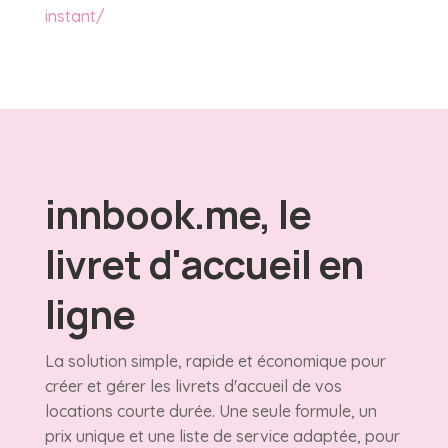
instant/
innbook.me, le
livret d'accueil en
ligne
La solution simple, rapide et économique pour
créer et gérer les livrets d'accueil de vos
locations courte durée. Une seule formule, un
prix unique et une liste de service adaptée, pour