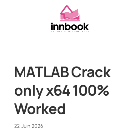
MATLAB Crack
only x64 100%
Worked
22 Juin 2026