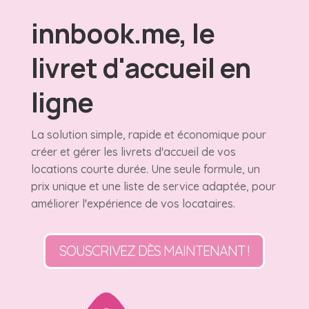
innbook.me, le
livret d'accueil en
ligne
La solution simple, rapide et économique pour
créer et gérer les livrets d'accueil de vos
locations courte durée. Une seule formule, un
prix unique et une liste de service adaptée, pour
améliorer l'expérience de vos locataires.
SOUSCRIVEZ DÈS MAINTENANT !