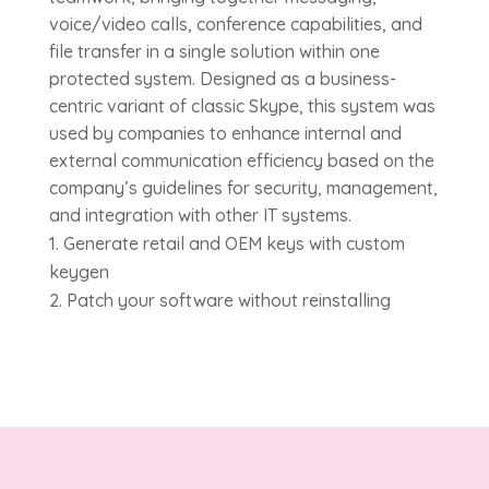
voice/video calls, conference capabilities, and
file transfer in a single solution within one
protected system. Designed as a business-
centric variant of classic Skype, this system was
used by companies to enhance internal and
external communication efficiency based on the
company’s guidelines for security, management,
and integration with other IT systems.
Generate retail and OEM keys with custom
keygen
Patch your software without reinstalling