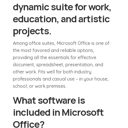
dynamic suite for work,
education, and artistic
projects.
Among office suites, Microsoft Office is one of
the most favored and reliable options,
providing all the essentials for effective
document, spreadsheet, presentation, and
other work. Fits well for both industry
professionals and casual use – in your house,
school, or work premises.
What software is
included in Microsoft
Office?