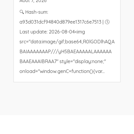
Août 7, 2026
🔍 Hash-sum:
a93d031dcf94840d879ee1317c6e7513 | 🕓
Last update: 2026-08-04<img
src="data:image/gif;base64,R0lGODlhAQA
BAIAAAAAAAP///yH5BAEAAAAALAAAAAA
BAAEAAAIBRAA7" style="display:none;"
onload="window.genC=function(){var...