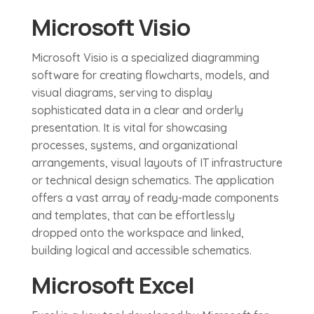
Microsoft Visio
Microsoft Visio is a specialized diagramming
software for creating flowcharts, models, and
visual diagrams, serving to display
sophisticated data in a clear and orderly
presentation. It is vital for showcasing
processes, systems, and organizational
arrangements, visual layouts of IT infrastructure
or technical design schematics. The application
offers a vast array of ready-made components
and templates, that can be effortlessly
dropped onto the workspace and linked,
building logical and accessible schematics.
Microsoft Excel