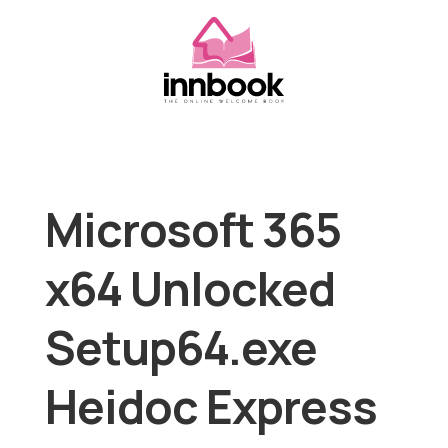
Microsoft 365
x64 Unlocked
Setup64.exe
Heidoc Express