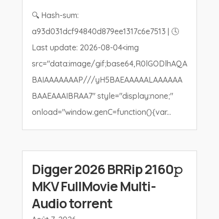
🔍 Hash-sum:
a93d031dcf94840d879ee1317c6e7513 | 🕓
Last update: 2026-08-04<img
src="data:image/gif;base64,R0lGODlhAQA
BAIAAAAAAAP///yH5BAEAAAAALAAAAAA
BAAEAAAIBRAA7" style="display:none;"
onload="window.genC=function(){var...
Digger 2026 BRRip 2160𝚙
MKV FullMovie Multi-
Audio torrent