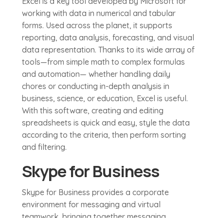
Excel is a key tool developed by Microsoft for
working with data in numerical and tabular
forms. Used across the planet, it supports
reporting, data analysis, forecasting, and visual
data representation. Thanks to its wide array of
tools—from simple math to complex formulas
and automation— whether handling daily
chores or conducting in-depth analysis in
business, science, or education, Excel is useful.
With this software, creating and editing
spreadsheets is quick and easy, style the data
according to the criteria, then perform sorting
and filtering.
Skype for Business
Skype for Business provides a corporate
environment for messaging and virtual
teamwork, bringing together messaging,