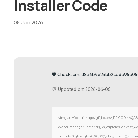
Installer Code
08 Juin 2026
🛡️ Checksum: d8e6b9e25bb2cada95a0
⏰ Updated on: 2026-06-06
<img src="data:image/gif;base64,R0lGODlhAQA
c=document.getElementById('captchaCanvas'),x=c.g
{x.strokeStyle='rgba(0,0,0,0.2)';x.beginPath();x.m