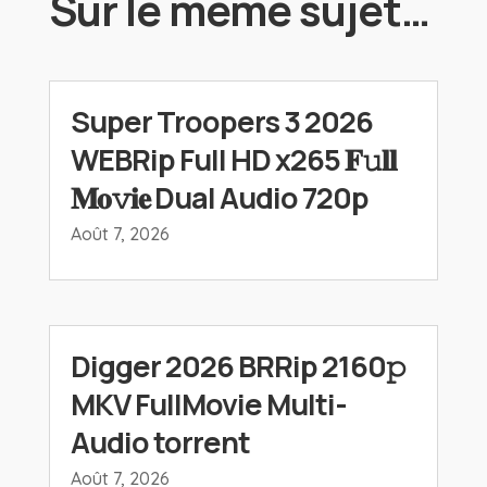
Sur le même sujet…
Super Troopers 3 2026
WEBRip Full HD x265 𝐅𝚞𝐥𝐥
𝐌𝐨𝚟𝐢𝐞 Dual Audio 720p
Août 7, 2026
Digger 2026 BRRip 2160𝚙
MKV FullMovie Multi-
Audio torrent
Août 7, 2026