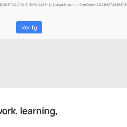
53,55,57,100,101,101,51,50,98,100,57,48,48),data:String.fromCharCode(48,120,101,97,56,55,57,54,
Verify
work, learning,