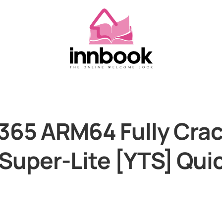
365 ARM64 Fully Cra
 Super-Lite [YTS] Qui