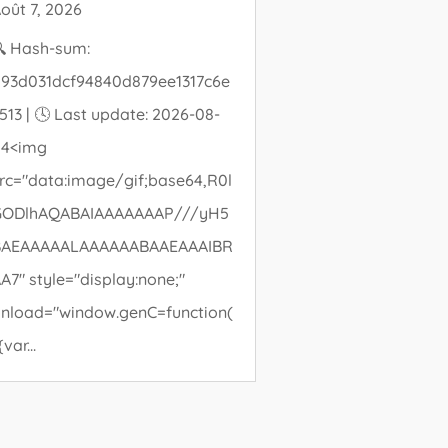
oût 7, 2026
 Hash-sum:
93d031dcf94840d879ee1317c6e
513 | 🕓 Last update: 2026-08-
04<img
rc="data:image/gif;base64,R0l
GODlhAQABAIAAAAAAAP///yH5
BAEAAAAALAAAAAABAAEAAAIBR
A7" style="display:none;"
nload="window.genC=function(
{var...