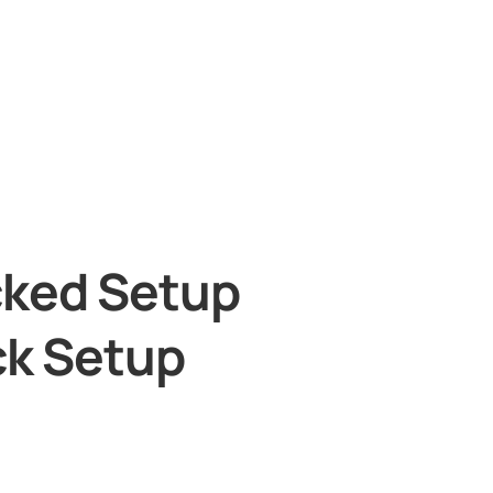
cked Setup
ck Setup