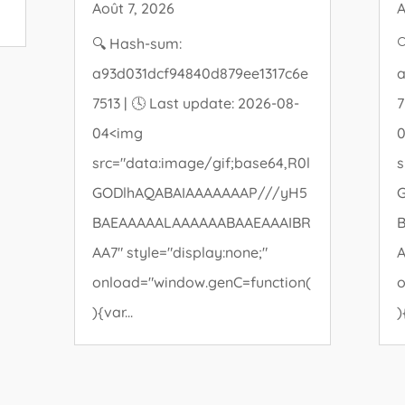
Août 7, 2026
A
🔍 Hash-sum:

a93d031dcf94840d879ee1317c6e
a
7513 | 🕓 Last update: 2026-08-
7
04<img
src="data:image/gif;base64,R0l
s
GODlhAQABAIAAAAAAAP///yH5
BAEAAAAALAAAAAABAAEAAAIBR
AA7" style="display:none;"
A
onload="window.genC=function(
o
){var...
)