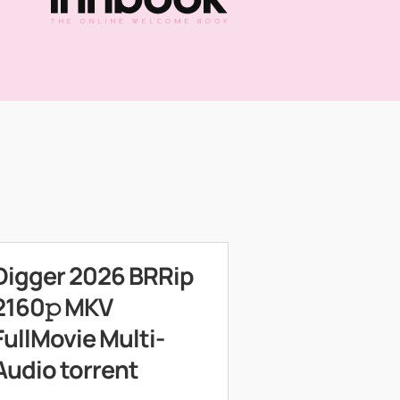
Digger 2026 BRRip
2160𝚙 MKV
FullMovie Multi-
Audio torrent