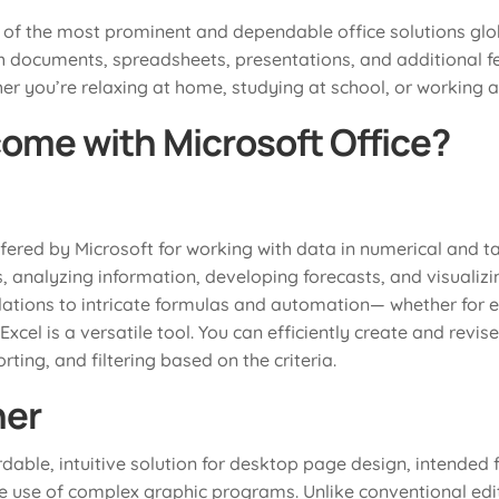
 of the most prominent and dependable office solutions glob
h documents, spreadsheets, presentations, and additional fe
r you’re relaxing at home, studying at school, or working at
ome with Microsoft Office?
ffered by Microsoft for working with data in numerical and tab
ts, analyzing information, developing forecasts, and visualiz
lations to intricate formulas and automation— whether for e
 Excel is a versatile tool. You can efficiently create and rev
ting, and filtering based on the criteria.
her
rdable, intuitive solution for desktop page design, intended 
he use of complex graphic programs. Unlike conventional edit