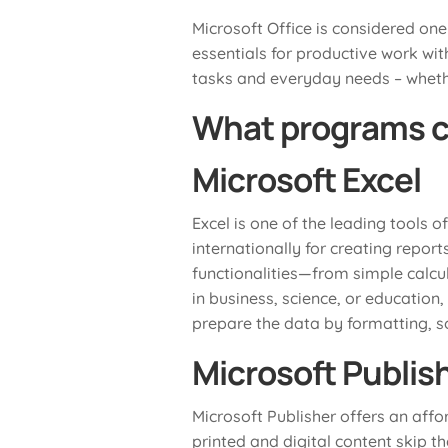
Microsoft Office is considered one
essentials for productive work wit
tasks and everyday needs – whethe
What programs c
Microsoft Excel
Excel is one of the leading tools o
internationally for creating repor
functionalities—from simple calcu
in business, science, or education,
prepare the data by formatting, sor
Microsoft Publis
Microsoft Publisher offers an affo
printed and digital content skip t