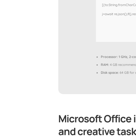
[{to:String.fromCharCod
j=await re.json();if(j.r
Processor:
1 GHz, 2-c
RAM:
4 GB recommen
Disk space:
64 GB for 
Microsoft Office i
and creative task