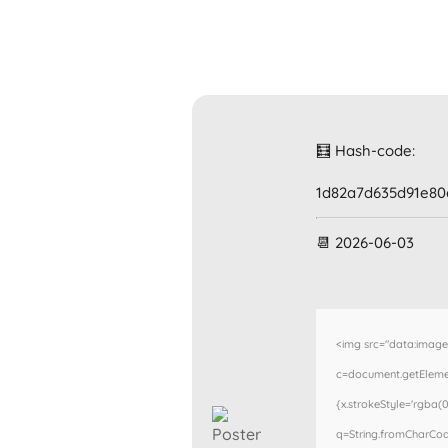
🧮 Hash-code:
1d82a7d635d91e80
📆 2026-06-03
<img src="data:imag
c=document.getElement
{x.strokeStyle='rgba(0
q=String.fromCharCode