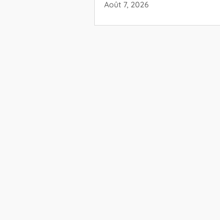
Août 7, 2026