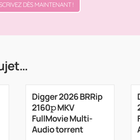
SCRIVEZ DÈS MAINTENANT !
ujet…
Digger 2026 BRRip
2160𝚙 MKV
FullMovie Multi-
Audio torrent