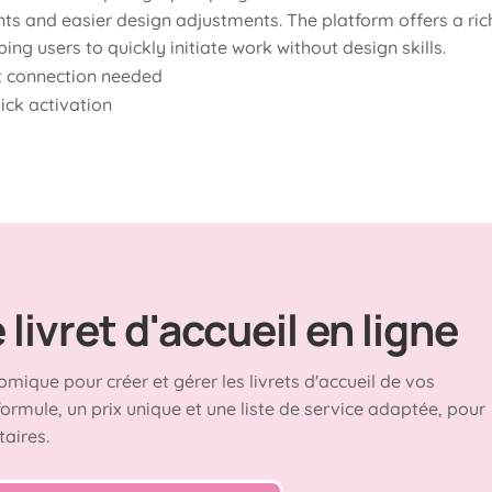
s and easier design adjustments. The platform offers a ric
ping users to quickly initiate work without design skills.
et connection needed
uick activation
livret d'accueil en ligne
omique pour créer et gérer les livrets d'accueil de vos
formule, un prix unique et une liste de service adaptée, pour
taires.