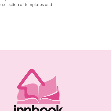
h selection of templates and