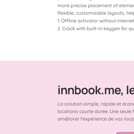
more precise placement of element
flexible, customizable layouts, hel
Offline activator without intern
Crack with built-in keygen for q
innbook.me, le 
La solution simple, rapide et écon
locations courte durée. Une seule 
améliorer l'expérience de vos loca