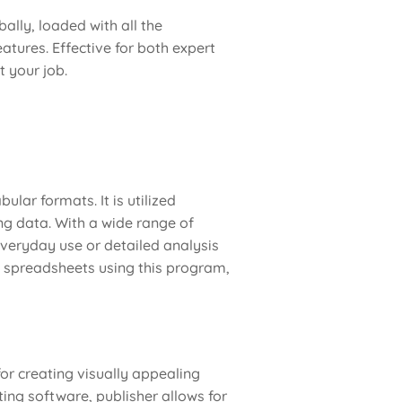
ally, loaded with all the
atures. Effective for both expert
 your job.
ular formats. It is utilized
ing data. With a wide range of
veryday use or detailed analysis
ise spreadsheets using this program,
for creating visually appealing
ing software, publisher allows for