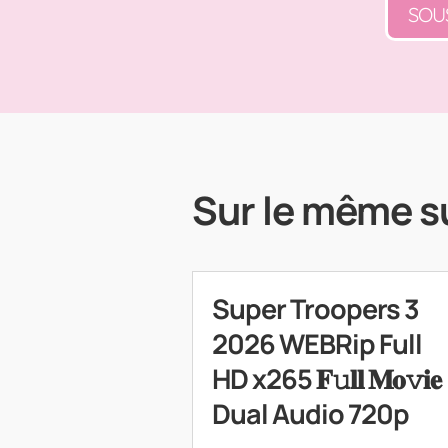
SOU
Sur le même s
Super Troopers 3
2026 WEBRip Full
HD x265 𝐅𝚞𝐥𝐥 𝐌𝐨𝚟𝐢𝐞
Dual Audio 720p