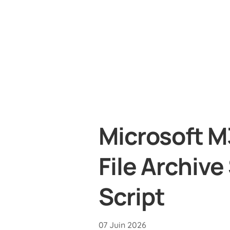
Microsoft M
File Archive
Script
07 Juin 2026