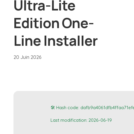
Ultra-Lite
Edition One-
Line Installer
20 Juin 2026
🛠 Hash code: dafb9a4061dfb4ffaa71ef
Last modification: 2026-06-19