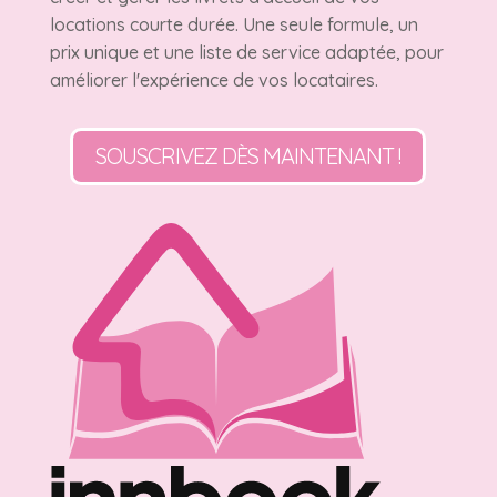
locations courte durée. Une seule formule, un
prix unique et une liste de service adaptée, pour
améliorer l'expérience de vos locataires.
SOUSCRIVEZ DÈS MAINTENANT !