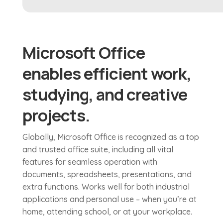
Microsoft Office
enables efficient work,
studying, and creative
projects.
Globally, Microsoft Office is recognized as a top
and trusted office suite, including all vital
features for seamless operation with
documents, spreadsheets, presentations, and
extra functions. Works well for both industrial
applications and personal use – when you’re at
home, attending school, or at your workplace.