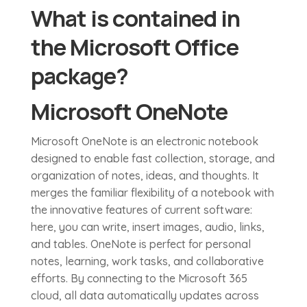
What is contained in
the Microsoft Office
package?
Microsoft OneNote
Microsoft OneNote is an electronic notebook
designed to enable fast collection, storage, and
organization of notes, ideas, and thoughts. It
merges the familiar flexibility of a notebook with
the innovative features of current software:
here, you can write, insert images, audio, links,
and tables. OneNote is perfect for personal
notes, learning, work tasks, and collaborative
efforts. By connecting to the Microsoft 365
cloud, all data automatically updates across