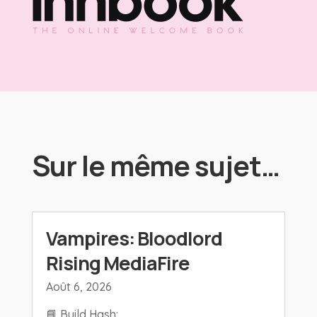
Sur le même sujet…
Vampires: Bloodlord
Rising MediaFire
Août 6, 2026
📘 Build Hash: