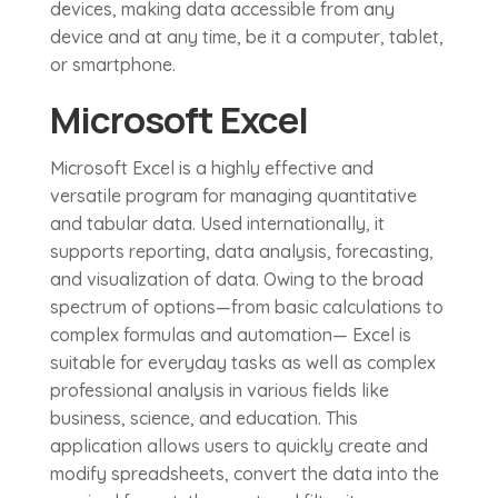
devices, making data accessible from any
device and at any time, be it a computer, tablet,
or smartphone.
Microsoft Excel
Microsoft Excel is a highly effective and
versatile program for managing quantitative
and tabular data. Used internationally, it
supports reporting, data analysis, forecasting,
and visualization of data. Owing to the broad
spectrum of options—from basic calculations to
complex formulas and automation— Excel is
suitable for everyday tasks as well as complex
professional analysis in various fields like
business, science, and education. This
application allows users to quickly create and
modify spreadsheets, convert the data into the