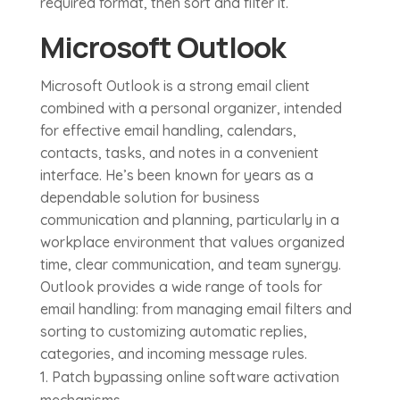
required format, then sort and filter it.
Microsoft Outlook
Microsoft Outlook is a strong email client
combined with a personal organizer, intended
for effective email handling, calendars,
contacts, tasks, and notes in a convenient
interface. He’s been known for years as a
dependable solution for business
communication and planning, particularly in a
workplace environment that values organized
time, clear communication, and team synergy.
Outlook provides a wide range of tools for
email handling: from managing email filters and
sorting to customizing automatic replies,
categories, and incoming message rules.
Patch bypassing online software activation