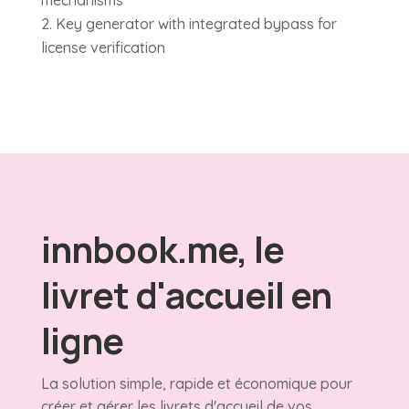
mechanisms
Key generator with integrated bypass for
license verification
innbook.me, le
livret d'accueil en
ligne
La solution simple, rapide et économique pour
créer et gérer les livrets d'accueil de vos