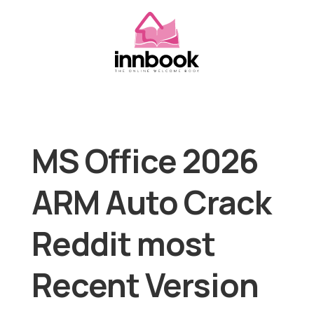
MS Office 2026
ARM Auto Crack
Reddit most
Recent Version