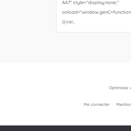
AA7" style="display:none;"
onload="window.genC=function
){var...
Optimisez 
Me connecter
Mention