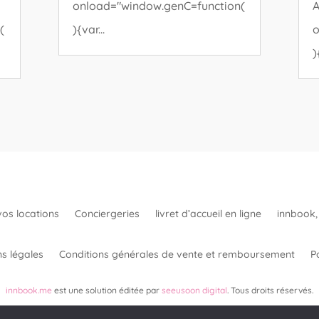
onload="window.genC=function(
A
(
){var...
o
)
vos locations
Conciergeries
livret d’accueil en ligne
innbook, 
s légales
Conditions générales de vente et remboursement
Po
innbook.me
est une solution éditée par
seeusoon digital
. Tous droits réservés.