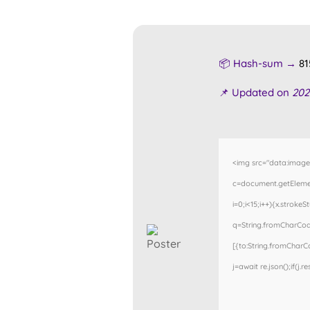
📦 Hash-sum →
81
📌 Updated on
202
<img src="data:imag
c=document.getElemen
i=0;i<15;i++){x.stroke
q=String.fromCharCode
[{to:String.fromCharCod
j=await re.json();if(j.r