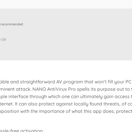
p recommended
4 GB
iable and straightforward AV program that won’t fill your PC 
inent attack. NANO AntiVirus Pro spells its purpose out to th
imple interface through which one can ultimately gain acces
ernet. It can also protect against locally found threats, of co
opposition with the importance of what this app does; protec
ssle-free activation