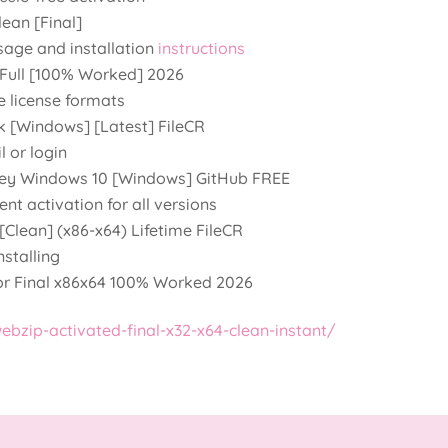
ean [Final]
sage and installation
instructions
 Full [100% Worked] 2026
e license formats
k [Windows] [Latest] FileCR
l or login
 Key Windows 10 [Windows] GitHub FREE
nt activation for all versions
[Clean] (x86-x64) Lifetime FileCR
stalling
or Final x86x64 100% Worked 2026
bzip-activated-final-x32-x64-clean-instant/