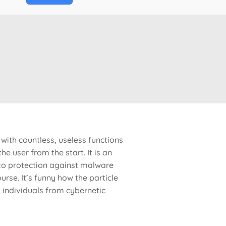
with countless, useless functions
e user from the start. It is an
s to protection against malware
urse. It’s funny how the particle
t individuals from cybernetic