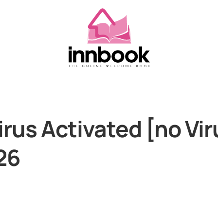
rus Activated [no Vi
26