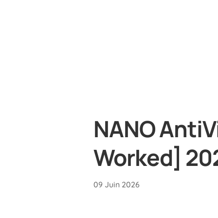
NANO AntiVi
Worked] 20
09 Juin 2026