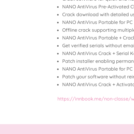
NANO AntiVirus Pre-Activated Cl
Crack download with detailed u
NANO AntiVirus Portable for PC
Offline crack supporting multipl
NANO AntiVirus Portable + Crac
Get verified serials without emai
NANO AntiVirus Crack + Serial
Patch installer enabling permane
NANO AntiVirus Portable for PC 
Patch your software without rein
NANO AntiVirus Crack + Activat
https://innbook.me/non-classe/we