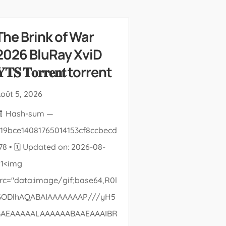
The Brink of War
2026 BluRay XviD
𝐓𝐒 𝐓𝐨𝐫𝐫𝐞𝐧𝐭 torrent
oût 5, 2026
🧾 Hash-sum —
19bce14081765014153cf8ccbecd
78 • 🗓 Updated on: 2026-08-
01<img
rc="data:image/gif;base64,R0l
GODlhAQABAIAAAAAAAP///yH5
BAEAAAAALAAAAAABAAEAAAIBR