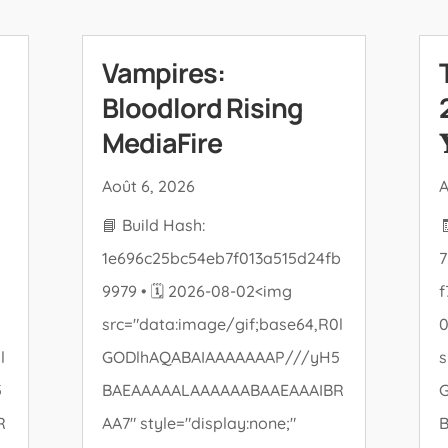
Vampires:
Bloodlord Rising
MediaFire

Août 6, 2026
A
📘 Build Hash:
1e696c25bc54eb7f013a515d24fb
7
9979 • 🗓 2026-08-02<img
f
src="data:image/gif;base64,R0l
l
GODlhAQABAIAAAAAAAP///yH5
s
5
BAEAAAAALAAAAAABAAEAAAIBR
R
AA7" style="display:none;"