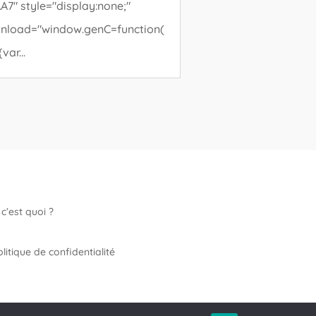
A7" style="display:none;"
nload="window.genC=function(
{var...
c’est quoi ?
litique de confidentialité