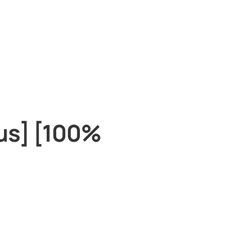
rus] [100%