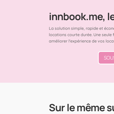
innbook.me, le 
La solution simple, rapide et écon
locations courte durée. Une seule 
améliorer l'expérience de vos loca
SOU
Sur le même s