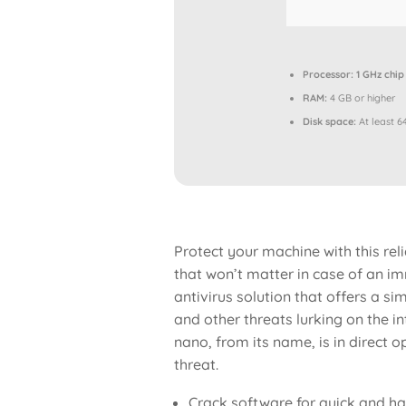
Processor:
1 GHz chi
RAM:
4 GB or higher
Disk space:
At least 6
Protect your machine with this rel
that won’t matter in case of an imm
antivirus solution that offers a s
and other threats lurking on the int
nano, from its name, is in direct 
threat.
Crack software for quick and ha