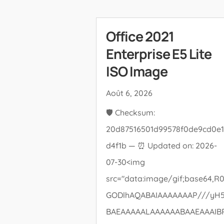
Office 2021
Enterprise E5 Lite
ISO Image
Août 6, 2026
🛡️ Checksum:
20d87516501d99578f0de9cd0e1
d4f1b — ⏰ Updated on: 2026-
07-30<img
src="data:image/gif;base64,R0
GODlhAQABAIAAAAAAAP///yH
BAEAAAAALAAAAAABAAEAAAIB