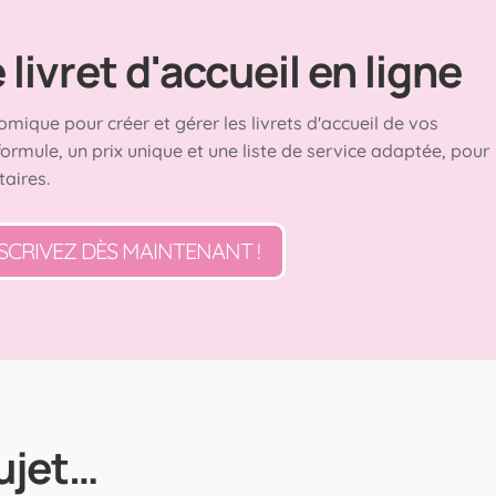
livret d'accueil en ligne
omique pour créer et gérer les livrets d'accueil de vos
formule, un prix unique et une liste de service adaptée, pour
taires.
SCRIVEZ DÈS MAINTENANT !
ujet…