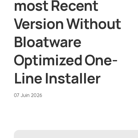
most Recent
Version Without
Bloatware
Optimized One-
Line Installer
07 Juin 2026