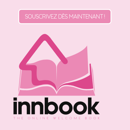
SOUSCRIVEZ DÈS MAINTENANT !