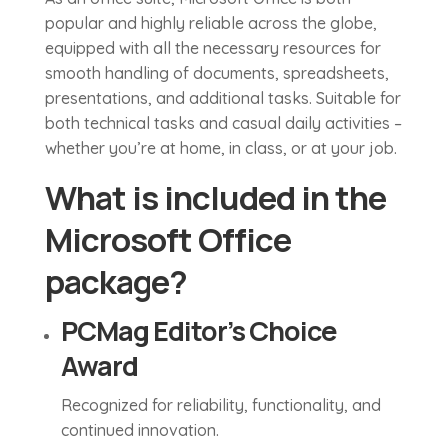
popular and highly reliable across the globe,
equipped with all the necessary resources for
smooth handling of documents, spreadsheets,
presentations, and additional tasks. Suitable for
both technical tasks and casual daily activities –
whether you’re at home, in class, or at your job.
What is included in the
Microsoft Office
package?
PCMag Editor’s Choice
Award
Recognized for reliability, functionality, and
continued innovation.