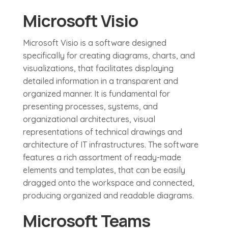
Microsoft Visio
Microsoft Visio is a software designed
specifically for creating diagrams, charts, and
visualizations, that facilitates displaying
detailed information in a transparent and
organized manner. It is fundamental for
presenting processes, systems, and
organizational architectures, visual
representations of technical drawings and
architecture of IT infrastructures. The software
features a rich assortment of ready-made
elements and templates, that can be easily
dragged onto the workspace and connected,
producing organized and readable diagrams.
Microsoft Teams