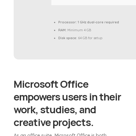
Processor:
1 GHz dual-core required
RAM:
Minimum 4 GB
Disk space:
64 GB for setup
Microsoft Office
empowers users in their
work, studies, and
creative projects.
As an office suite, Microsoft Office is both