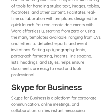
of tools for handling styled text, images, tables,
footnotes, and other content. Facilitates real-
time collaboration with templates designed for
quick launch. You can create documents with
Word effortlessly, starting from zero or using
the many templates available, ranging from CVs
and letters to detailed reports and event
invitations. Setting up typography: fonts,
paragraph formatting, indents, line spacing,
lists, headings, and styles, helps ensure
documents are easy to read and look
professional.
Skype for Business
Skype for Business is a platform for corporate
communication, online meetings, and
collaboration, unifies instant messaging,