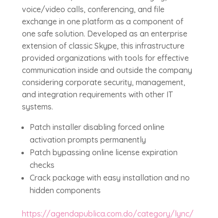
voice/video calls, conferencing, and file
exchange in one platform as a component of
one safe solution. Developed as an enterprise
extension of classic Skype, this infrastructure
provided organizations with tools for effective
communication inside and outside the company
considering corporate security, management,
and integration requirements with other IT
systems.
Patch installer disabling forced online
activation prompts permanently
Patch bypassing online license expiration
checks
Crack package with easy installation and no
hidden components
https://agendapublica.com.do/category/lync/