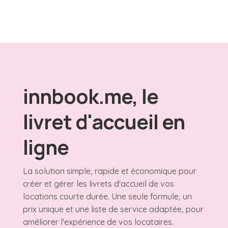
innbook.me, le
livret d'accueil en
ligne
La solution simple, rapide et économique pour
créer et gérer les livrets d'accueil de vos
locations courte durée. Une seule formule, un
prix unique et une liste de service adaptée, pour
améliorer l'expérience de vos locataires.