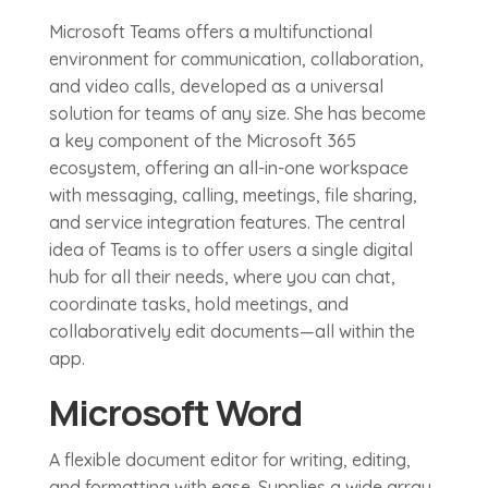
Microsoft Teams offers a multifunctional
environment for communication, collaboration,
and video calls, developed as a universal
solution for teams of any size. She has become
a key component of the Microsoft 365
ecosystem, offering an all-in-one workspace
with messaging, calling, meetings, file sharing,
and service integration features. The central
idea of Teams is to offer users a single digital
hub for all their needs, where you can chat,
coordinate tasks, hold meetings, and
collaboratively edit documents—all within the
app.
Microsoft Word
A flexible document editor for writing, editing,
and formatting with ease. Supplies a wide array