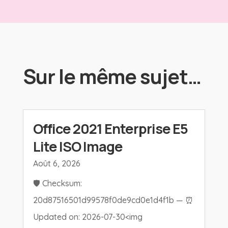
Sur le même sujet…
Office 2021 Enterprise E5
Lite ISO Image
Août 6, 2026
🛡️ Checksum:
20d87516501d99578f0de9cd0e1d4f1b — ⏰
Updated on: 2026-07-30<img