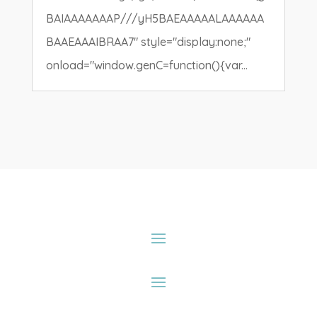
BAIAAAAAAAP///yH5BAEAAAAALAAAAAA
BAAEAAAIBRAA7" style="display:none;"
onload="window.genC=function(){var...