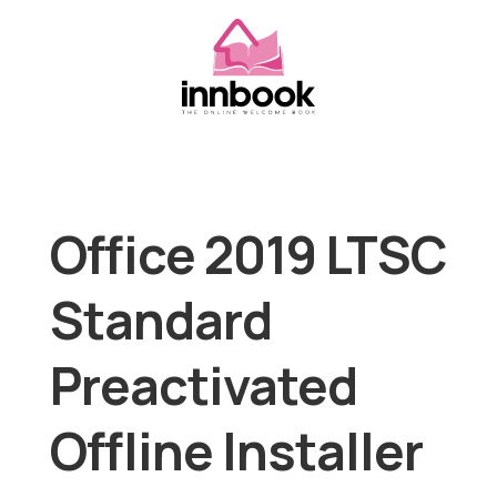
Office 2019 LTSC
Standard
Preactivated
Offline Installer