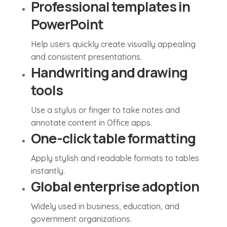
Professional templates in
PowerPoint
Help users quickly create visually appealing
and consistent presentations.
Handwriting and drawing
tools
Use a stylus or finger to take notes and
annotate content in Office apps.
One-click table formatting
Apply stylish and readable formats to tables
instantly.
Global enterprise adoption
Widely used in business, education, and
government organizations.