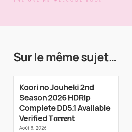
Sur le même sujet…
Koori no Jouheki 2nd
Season 2026 HDRip
Complete DD5.1 Available
Verified T𝐨𝐫𝐫𝐞nt
Août 8, 2026