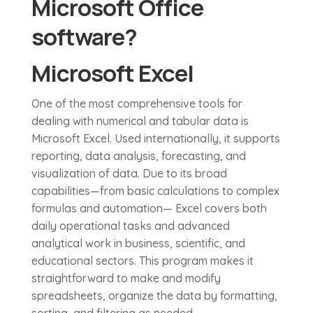
Microsoft Office
software?
Microsoft Excel
One of the most comprehensive tools for
dealing with numerical and tabular data is
Microsoft Excel. Used internationally, it supports
reporting, data analysis, forecasting, and
visualization of data. Due to its broad
capabilities—from basic calculations to complex
formulas and automation— Excel covers both
daily operational tasks and advanced
analytical work in business, scientific, and
educational sectors. This program makes it
straightforward to make and modify
spreadsheets, organize the data by formatting,