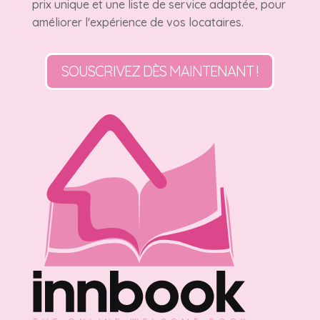
prix unique et une liste de service adaptée, pour
améliorer l'expérience de vos locataires.
SOUSCRIVEZ DÈS MAINTENANT !