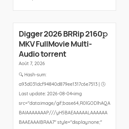
Digger 2026 BRRip 2160𝚙
MKV FullMovie Multi-
Audio torrent
Août 7, 2026
🔍 Hash-sum:
a93d031dcf94840d879ee1317c6e7513 | 🕓
Last update: 2026-08-04<img
src="data:image/gif;base64,R0lGODlhAQA
BAIAAAAAAAP///yH5BAEAAAAALAAAAAA
BAAEAAAIBRAA7" style="display:none;"