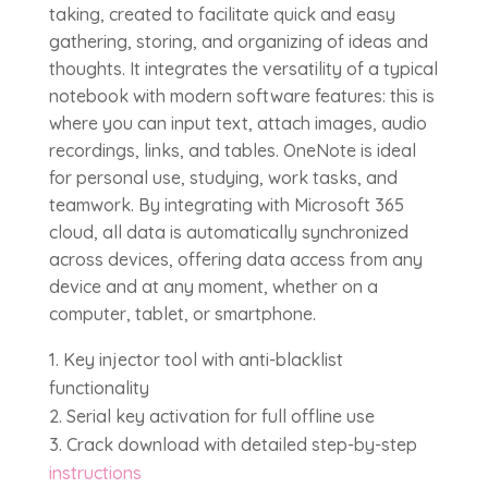
taking, created to facilitate quick and easy
gathering, storing, and organizing of ideas and
thoughts. It integrates the versatility of a typical
notebook with modern software features: this is
where you can input text, attach images, audio
recordings, links, and tables. OneNote is ideal
for personal use, studying, work tasks, and
teamwork. By integrating with Microsoft 365
cloud, all data is automatically synchronized
across devices, offering data access from any
device and at any moment, whether on a
computer, tablet, or smartphone.
Key injector tool with anti-blacklist
functionality
Serial key activation for full offline use
Crack download with detailed step-by-step
instructions