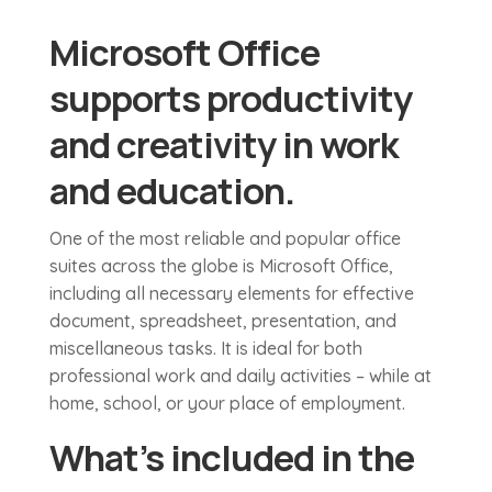
Microsoft Office
supports productivity
and creativity in work
and education.
One of the most reliable and popular office
suites across the globe is Microsoft Office,
including all necessary elements for effective
document, spreadsheet, presentation, and
miscellaneous tasks. It is ideal for both
professional work and daily activities – while at
home, school, or your place of employment.
What’s included in the