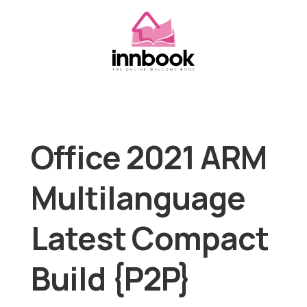
Office 2021 ARM
Multilanguage
Latest Compact
Build {P2P}