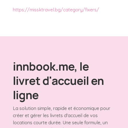
https://missktravel.bg/category/fixers/
innbook.me, le
livret d'accueil en
ligne
La solution simple, rapide et économique pour
créer et gérer les livrets d'accueil de vos
locations courte durée. Une seule formule, un