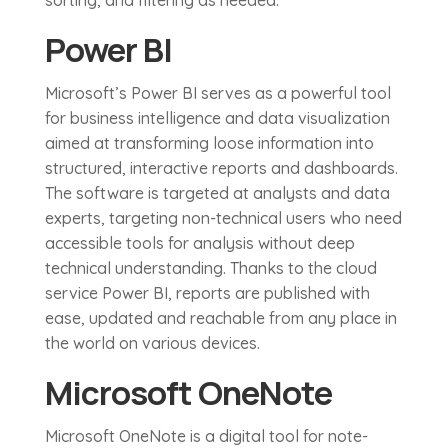
sorting, and filtering as needed.
Power BI
Microsoft’s Power BI serves as a powerful tool
for business intelligence and data visualization
aimed at transforming loose information into
structured, interactive reports and dashboards.
The software is targeted at analysts and data
experts, targeting non-technical users who need
accessible tools for analysis without deep
technical understanding. Thanks to the cloud
service Power BI, reports are published with
ease, updated and reachable from any place in
the world on various devices.
Microsoft OneNote
Microsoft OneNote is a digital tool for note-