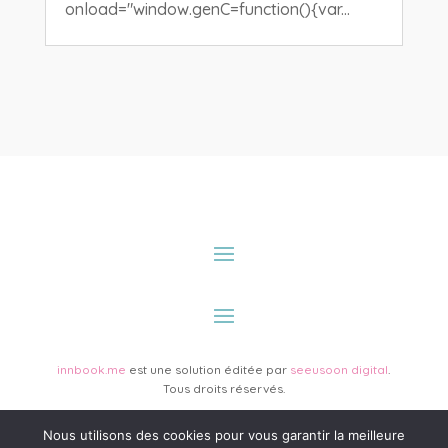
onload="window.genC=function(){var...
innbook.me
est une solution éditée par
seeusoon digital
.
Tous droits réservés.
Nous utilisons des cookies pour vous garantir la meilleure