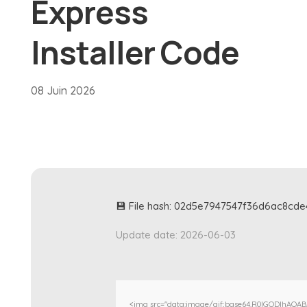
Express
Installer Code
08 Juin 2026
💾 File hash: 02d5e7947547f36d6ac8cd
Update date: 2026-06-03
<img src="data:image/gif;base64,R0lGODlhAQA