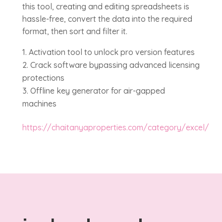
this tool, creating and editing spreadsheets is
hassle-free, convert the data into the required
format, then sort and filter it.
Activation tool to unlock pro version features
Crack software bypassing advanced licensing
protections
Offline key generator for air-gapped
machines
https://chaitanyaproperties.com/category/excel/