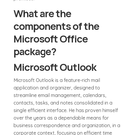
What are the
components of the
Microsoft Office
package?
Microsoft Outlook
Microsoft Outlook is a feature-rich mail
application and organizer, designed to
streamline email management, calendars,
contacts, tasks, and notes consolidated in a
single efficient interface. He has proven himself
over the years as a dependable means for
business correspondence and organization, in a
corporate context, focusing on efficient time