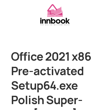
Office 2021 x86
Pre-activated
Setup64.exe
Polish Super-