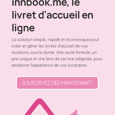
innbook.me, le
livret d'accueil en
ligne
La solution simple, rapide et économique pour
créer et gérer les livrets d'accueil de vos
locations courte durée. Une seule formule, un
prix unique et une liste de service adaptée, pour
améliorer l'expérience de vos locataires.
SOUSCRIVEZ DÈS MAINTENANT !