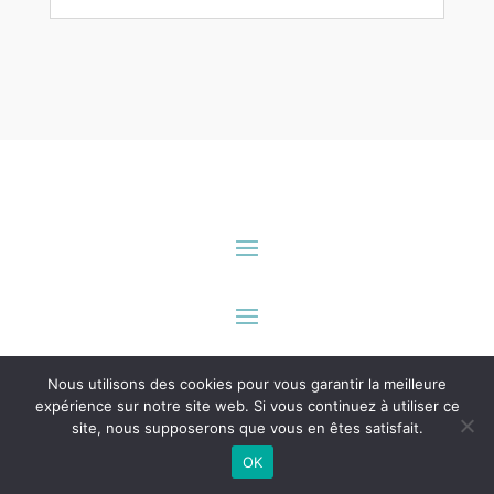
innbook.me
est une solution éditée par
seeusoon digital
.
Nous utilisons des cookies pour vous garantir la meilleure
Tous droits réservés.
expérience sur notre site web. Si vous continuez à utiliser ce
site, nous supposerons que vous en êtes satisfait.
OK