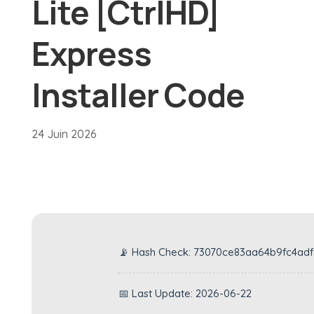
Lite [CtrlHD]
Express
Installer Code
24 Juin 2026
📡 Hash Check: 73070ce83aa64b9fc4ad
📅 Last Update: 2026-06-22