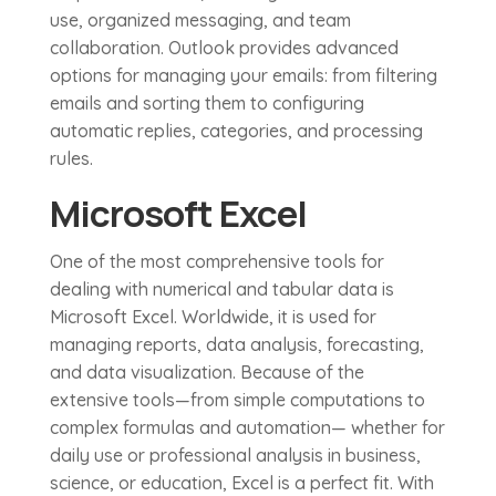
use, organized messaging, and team
collaboration. Outlook provides advanced
options for managing your emails: from filtering
emails and sorting them to configuring
automatic replies, categories, and processing
rules.
Microsoft Excel
One of the most comprehensive tools for
dealing with numerical and tabular data is
Microsoft Excel. Worldwide, it is used for
managing reports, data analysis, forecasting,
and data visualization. Because of the
extensive tools—from simple computations to
complex formulas and automation— whether for
daily use or professional analysis in business,
science, or education, Excel is a perfect fit. With