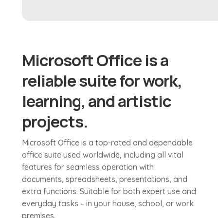
Microsoft Office is a
reliable suite for work,
learning, and artistic
projects.
Microsoft Office is a top-rated and dependable
office suite used worldwide, including all vital
features for seamless operation with
documents, spreadsheets, presentations, and
extra functions. Suitable for both expert use and
everyday tasks – in your house, school, or work
premises.