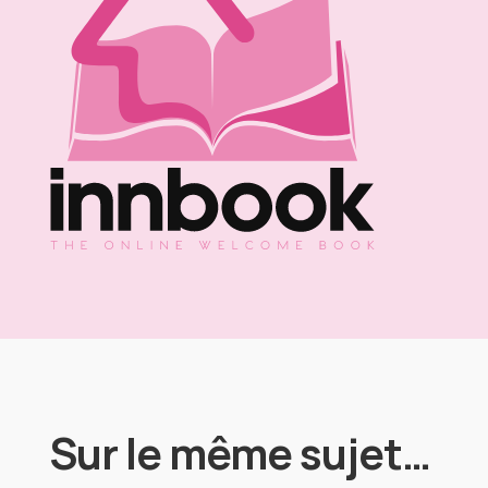
Sur le même sujet…