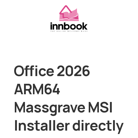
Office 2026
ARM64
Massgrave MSI
Installer directly