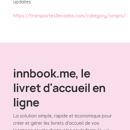
updates
https://transportesllevados.com/category/scripts/
innbook.me, le
livret d'accueil en
ligne
La solution simple, rapide et économique pour
créer et gérer les livrets d'accueil de vos