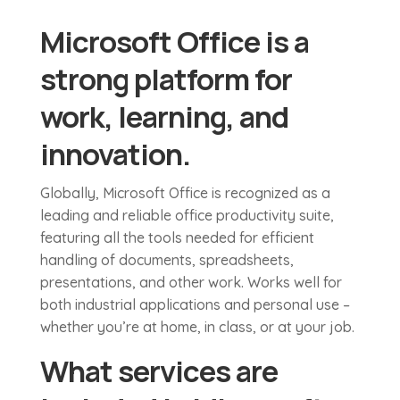
Microsoft Office is a
strong platform for
work, learning, and
innovation.
Globally, Microsoft Office is recognized as a
leading and reliable office productivity suite,
featuring all the tools needed for efficient
handling of documents, spreadsheets,
presentations, and other work. Works well for
both industrial applications and personal use –
whether you’re at home, in class, or at your job.
What services are