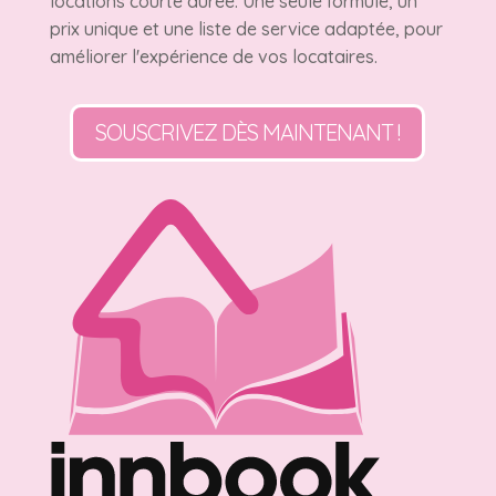
locations courte durée. Une seule formule, un
prix unique et une liste de service adaptée, pour
améliorer l'expérience de vos locataires.
SOUSCRIVEZ DÈS MAINTENANT !