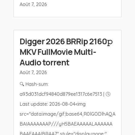
Août 7, 2026
Digger 2026 BRRip 2160𝚙
MKV FullMovie Multi-
Audio torrent
Août 7, 2026
🔍 Hash-sum:
a93d031dcf94840d879ee1317c6e7513 | 🕓
Last update: 2026-08-04<img
src="data:image/gif;base64,R0lGODlhAQA
BAIAAAAAAAP///yH5BAEAAAAALAAAAAA
BAAEAAAIBRAA7" style="display:none;"