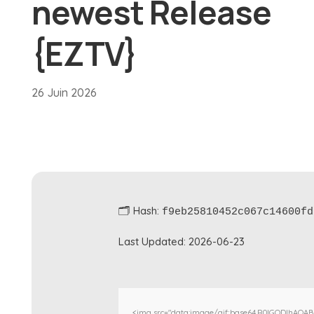
newest Release
{EZTV}
26 Juin 2026
🗂 Hash:
f9eb25810452c067c14600fd
Last Updated:
2026-06-23
<img src="data:image/gif;base64,R0lGODlhAQA