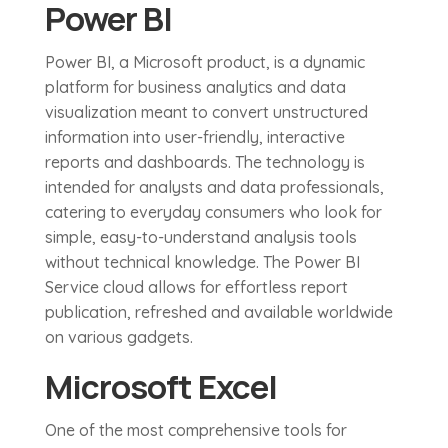
Power BI
Power BI, a Microsoft product, is a dynamic
platform for business analytics and data
visualization meant to convert unstructured
information into user-friendly, interactive
reports and dashboards. The technology is
intended for analysts and data professionals,
catering to everyday consumers who look for
simple, easy-to-understand analysis tools
without technical knowledge. The Power BI
Service cloud allows for effortless report
publication, refreshed and available worldwide
on various gadgets.
Microsoft Excel
One of the most comprehensive tools for