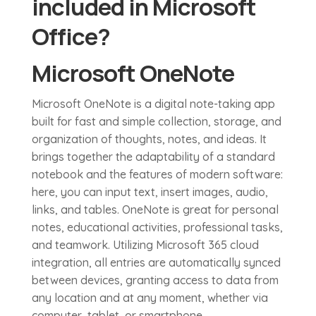
included in Microsoft
Office?
Microsoft OneNote
Microsoft OneNote is a digital note-taking app
built for fast and simple collection, storage, and
organization of thoughts, notes, and ideas. It
brings together the adaptability of a standard
notebook and the features of modern software:
here, you can input text, insert images, audio,
links, and tables. OneNote is great for personal
notes, educational activities, professional tasks,
and teamwork. Utilizing Microsoft 365 cloud
integration, all entries are automatically synced
between devices, granting access to data from
any location and at any moment, whether via
computer, tablet, or smartphone.