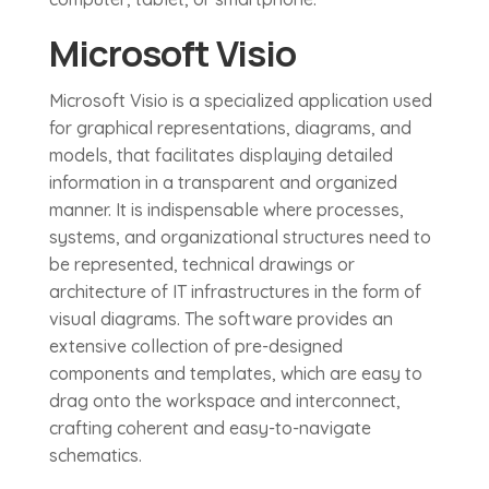
Microsoft Visio
Microsoft Visio is a specialized application used
for graphical representations, diagrams, and
models, that facilitates displaying detailed
information in a transparent and organized
manner. It is indispensable where processes,
systems, and organizational structures need to
be represented, technical drawings or
architecture of IT infrastructures in the form of
visual diagrams. The software provides an
extensive collection of pre-designed
components and templates, which are easy to
drag onto the workspace and interconnect,
crafting coherent and easy-to-navigate
schematics.