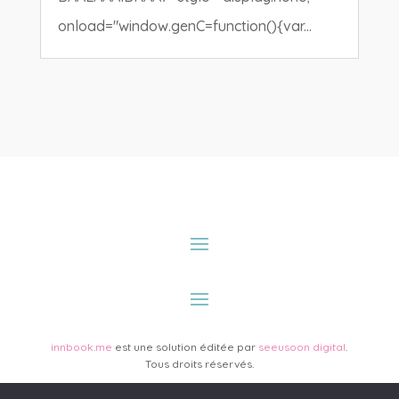
onload="window.genC=function(){var...
innbook.me
est une solution éditée par
seeusoon digital
.
Tous droits réservés.