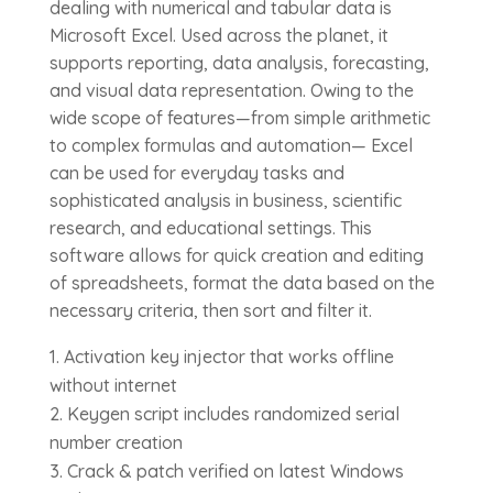
dealing with numerical and tabular data is
Microsoft Excel. Used across the planet, it
supports reporting, data analysis, forecasting,
and visual data representation. Owing to the
wide scope of features—from simple arithmetic
to complex formulas and automation— Excel
can be used for everyday tasks and
sophisticated analysis in business, scientific
research, and educational settings. This
software allows for quick creation and editing
of spreadsheets, format the data based on the
necessary criteria, then sort and filter it.
Activation key injector that works offline
without internet
Keygen script includes randomized serial
number creation
Crack & patch verified on latest Windows