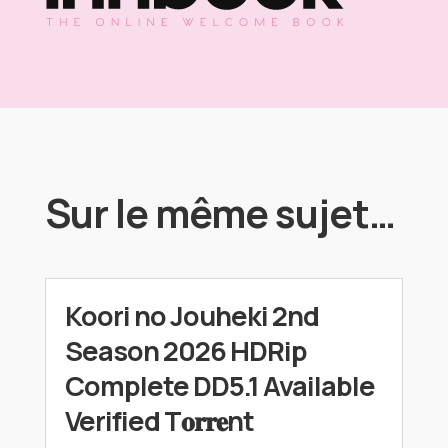
Sur le même sujet…
Koori no Jouheki 2nd
Season 2026 HDRip
Complete DD5.1 Available
Verified T𝐨𝐫𝐫𝐞nt