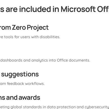
 are included in Microsoft Off
from Zero Project
 tools for users with disabilities.
 dashboards and analytics into Office documents.
 suggestions
eam feedback workflows.
ons and awards
eting global standards in data protection and cybersecurity