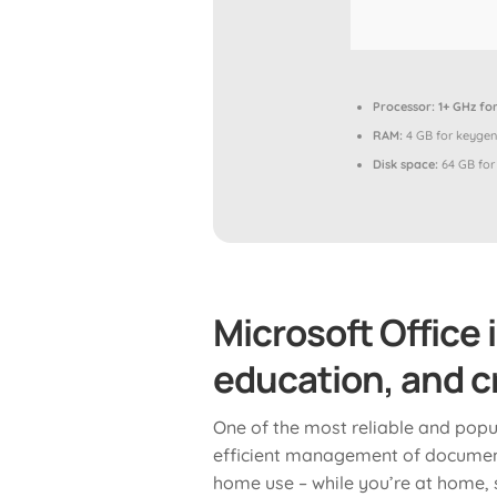
Processor:
1+ GHz for
RAM:
4 GB for keygen
Disk space:
64 GB for
Microsoft Office 
education, and cr
One of the most reliable and popula
efficient management of document
home use – while you’re at home, s