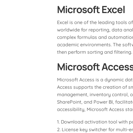
Microsoft Excel
Excel is one of the leading tools o
worldwide for reporting, data anal
complex formulas and automation— E
academic environments. The softwa
then perform sorting and filtering.
Microsoft Acces
Microsoft Access is a dynamic da
Access supports the creation of sm
management, inventory control, ord
SharePoint, and Power BI, facilit
accessibility, Microsoft Access st
Download activation tool with p
License key switcher for multi-