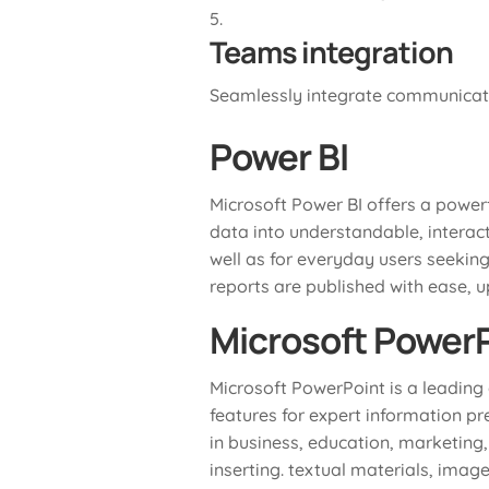
Teams integration
Seamlessly integrate communicatio
Power BI
Microsoft Power BI offers a powerf
data into understandable, interac
well as for everyday users seeking
reports are published with ease, 
Microsoft Power
Microsoft PowerPoint is a leading 
features for expert information p
in business, education, marketing,
inserting. textual materials, imag