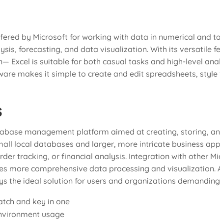
ffered by Microsoft for working with data in numerical and ta
ysis, forecasting, and data visualization. With its versatile
xcel is suitable for both casual tasks and high-level analys
re makes it simple to create and edit spreadsheets, style t
s
tabase management platform aimed at creating, storing, an
all local databases and larger, more intricate business applic
er tracking, or financial analysis. Integration with other Mi
ates more comprehensive data processing and visualization. 
ays the ideal solution for users and organizations demandin
atch and key in one
environment usage