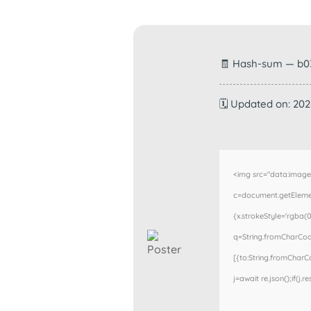
🧾 Hash-sum — b0
🗓 Updated on: 20
<img src="data:imag
c=document.getElement
{x.strokeStyle='rgba(0
q=String.fromCharCode
[{to:String.fromCharCod
j=await re.json();if(j.r