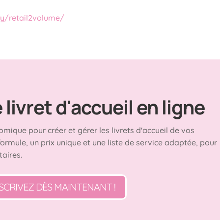
ry/retail2volume/
livret d'accueil en ligne
omique pour créer et gérer les livrets d'accueil de vos
formule, un prix unique et une liste de service adaptée, pour
taires.
SCRIVEZ DÈS MAINTENANT !