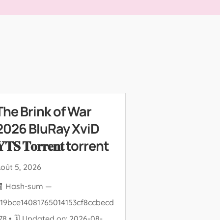
The Brink of War
2026 BluRay XviD
𝐓𝐒 𝐓𝐨𝐫𝐫𝐞𝐧𝐭 torrent
oût 5, 2026
🧾 Hash-sum —
19bce14081765014153cf8ccbecd
78 • 🗓 Updated on: 2026-08-