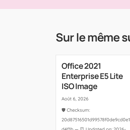
Sur le même s
Office 2021
Enterprise E5 Lite
ISO Image
Août 6, 2026
🛡️ Checksum:
20d87516501d99578f0de9cd0e1
d4f1b — ⏰ Updated on: 2026-