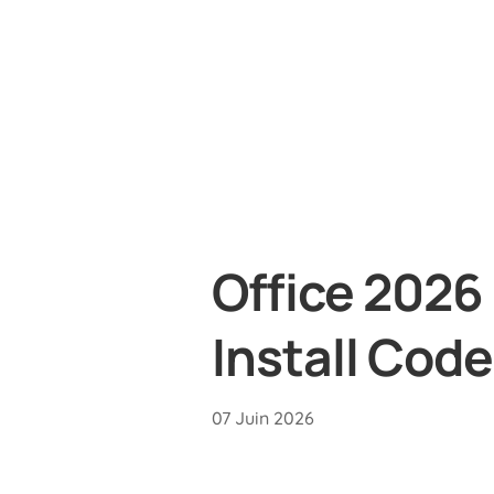
Office 2026
Install Code
07 Juin 2026