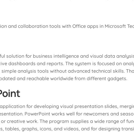
n and collaboration tools with Office apps in Microsoft Te
ul solution for business intelligence and visual data analys
tive dashboards and reports. The system is focused on anal
 simple analysis tools without advanced technical skills. Th
updated and reachable worldwide from different gadgets.
Point
application for developing visual presentation slides, mergi
resentation. PowerPoint works well for newcomers and seaso
 or creative work. The program supplies a wide range of func
es, tables, graphs, icons, and videos, and for designing tran