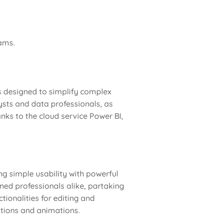
ams.
is designed to simplify complex
ysts and data professionals, as
anks to the cloud service Power BI,
ng simple usability with powerful
ned professionals alike, partaking
tionalities for editing and
sitions and animations.