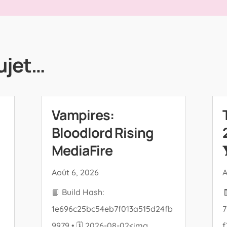
ujet…
Vampires:
Bloodlord Rising
MediaFire

Août 6, 2026
A
📘 Build Hash:
1e696c25bc54eb7f013a515d24fb
7
9979 • 🗓 2026-08-02<img
f