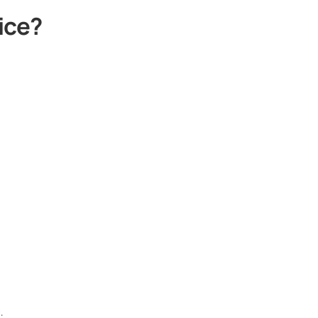
ice?
.