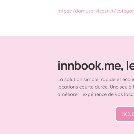
https://domuservicesrl.it/catego
innbook.me, le 
La solution simple, rapide et écon
locations courte durée. Une seule 
améliorer l'expérience de vos loca
SOU