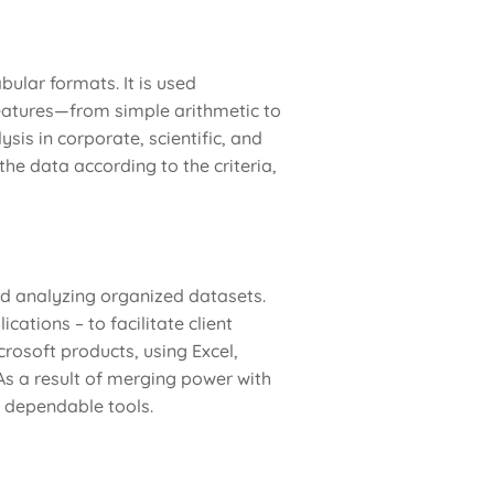
bular formats. It is used
 features—from simple arithmetic to
is in corporate, scientific, and
he data according to the criteria,
d analyzing organized datasets.
ations – to facilitate client
crosoft products, using Excel,
As a result of merging power with
g dependable tools.