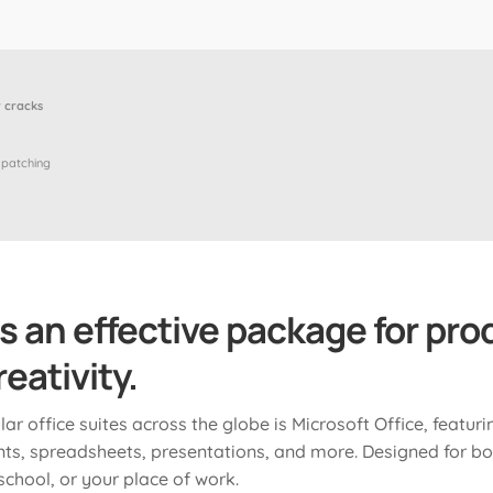
 cracks
 patching
is an effective package for prod
eativity.
r office suites across the globe is Microsoft Office, featuri
s, spreadsheets, presentations, and more. Designed for bo
chool, or your place of work.