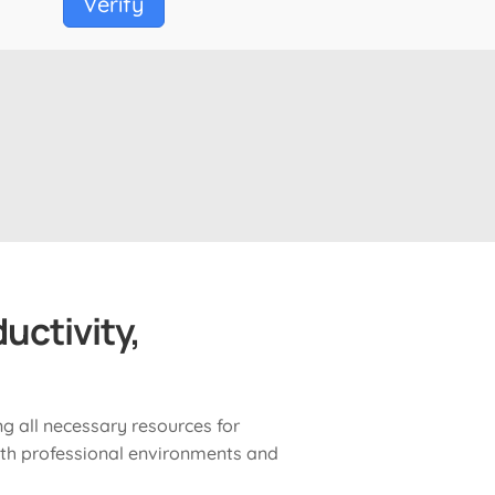
Verify
uctivity,
ng all necessary resources for
th professional environments and