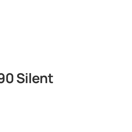
90 Silent