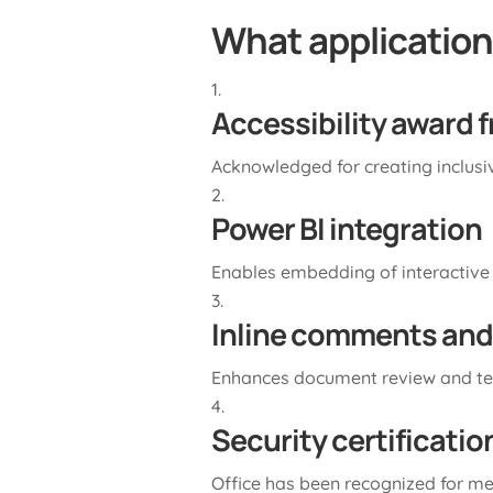
What applications
Accessibility award 
Acknowledged for creating inclusive
Power BI integration
Enables embedding of interactive
Inline comments and
Enhances document review and t
Security certificati
Office has been recognized for me