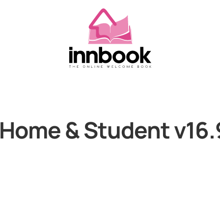
 Home & Student v16.