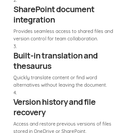
SharePoint document
integration
Provides seamless access to shared files and
version control for team collaboration.
Built-in translation and
thesaurus
Quickly translate content or find word
alternatives without leaving the document.
Version history and file
recovery
Access and restore previous versions of files
stored in OneDrive or SharePoint.