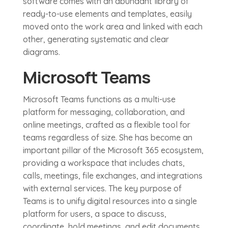
software comes with an abundant library of
ready-to-use elements and templates, easily
moved onto the work area and linked with each
other, generating systematic and clear
diagrams.
Microsoft Teams
Microsoft Teams functions as a multi-use
platform for messaging, collaboration, and
online meetings, crafted as a flexible tool for
teams regardless of size. She has become an
important pillar of the Microsoft 365 ecosystem,
providing a workspace that includes chats,
calls, meetings, file exchanges, and integrations
with external services. The key purpose of
Teams is to unify digital resources into a single
platform for users, a space to discuss,
coordinate, hold meetings, and edit documents