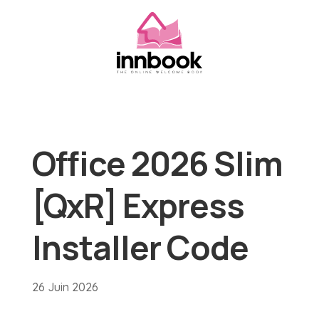
Office 2026 Slim
[QxR] Express
Installer Code
26 Juin 2026