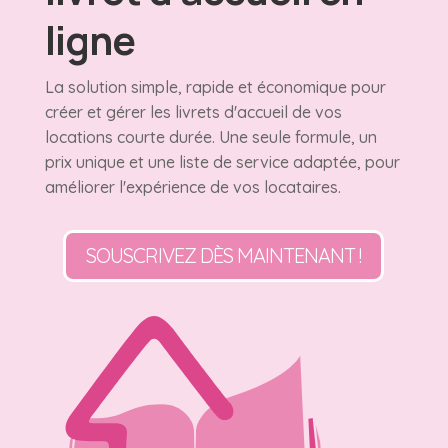
ligne
La solution simple, rapide et économique pour
créer et gérer les livrets d'accueil de vos
locations courte durée. Une seule formule, un
prix unique et une liste de service adaptée, pour
améliorer l'expérience de vos locataires.
SOUSCRIVEZ DÈS MAINTENANT !