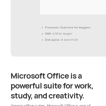
Processor:
Dual-core for keygens
RAM:
4 GB for keygen
Disk space:
At least 64 GB
Microsoft Office is a
powerful suite for work,
study, and creativity.
Among office suites, Microsoft Office is one of