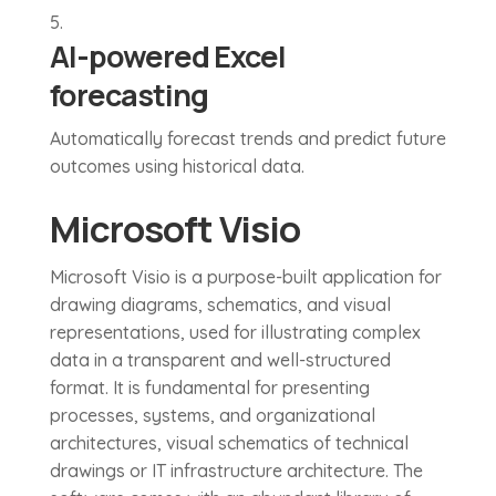
AI-powered Excel
forecasting
Automatically forecast trends and predict future
outcomes using historical data.
Microsoft Visio
Microsoft Visio is a purpose-built application for
drawing diagrams, schematics, and visual
representations, used for illustrating complex
data in a transparent and well-structured
format. It is fundamental for presenting
processes, systems, and organizational
architectures, visual schematics of technical
drawings or IT infrastructure architecture. The