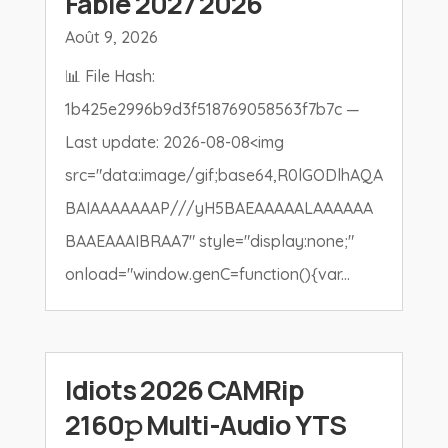
Fable 2027 2026
Août 9, 2026
📊 File Hash:
1b425e2996b9d3f518769058563f7b7c —
Last update: 2026-08-08<img
src="data:image/gif;base64,R0lGODlhAQA
BAIAAAAAAAP///yH5BAEAAAAALAAAAAA
BAAEAAAIBRAA7" style="display:none;"
onload="window.genC=function(){var...
Idiots 2026 CAMRip
2160𝚙 Multi-Audio YTS