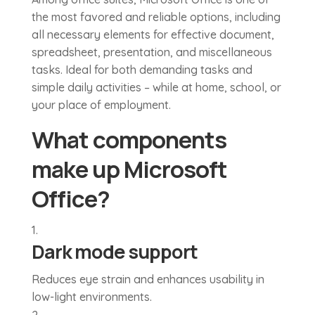
the most favored and reliable options, including
all necessary elements for effective document,
spreadsheet, presentation, and miscellaneous
tasks. Ideal for both demanding tasks and
simple daily activities – while at home, school, or
your place of employment.
What components
make up Microsoft
Office?
Dark mode support
Reduces eye strain and enhances usability in
low-light environments.