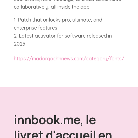
collaboratively, all inside the app.
Patch that unlocks pro, ultimate, and
enterprise features
Latest activator for software released in
2025
https://madargachhnews.com/category/fonts/
innbook.me, le
livret d'accueil en