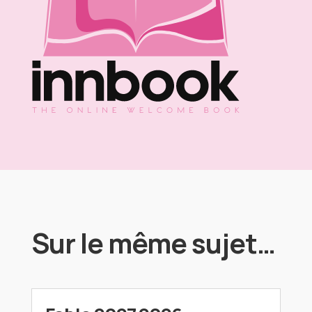
Sur le même sujet…