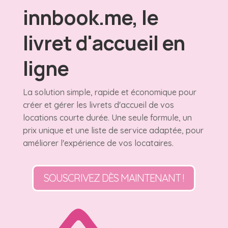
innbook.me, le
livret d'accueil en
ligne
La solution simple, rapide et économique pour
créer et gérer les livrets d'accueil de vos
locations courte durée. Une seule formule, un
prix unique et une liste de service adaptée, pour
améliorer l'expérience de vos locataires.
SOUSCRIVEZ DÈS MAINTENANT !