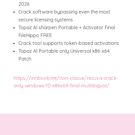
2026
Crack software bypassing even the most
secure licensing systems
Topaz AI sharpen Portable + Activator Final
FileHippo FREE
Crack tool supports token-based activations
Topaz AI Portable only Universal x86-x64
Patch
https://innbook.me/non-classe/recuva-crack-
only-windows-10-x86x64-final-multilingual/