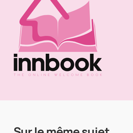
Sur le même sujet…