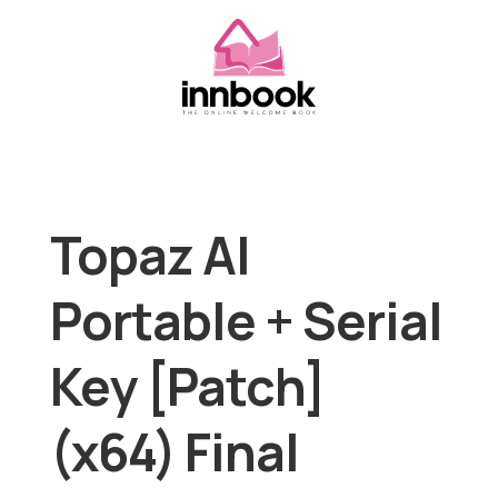
Topaz AI
Portable + Serial
Key [Patch]
(x64) Final