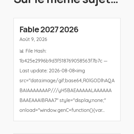
Fable 2027 2026
Août 9, 2026
📊 File Hash:
1b425e2996b9d3f518769058563f7b7c —
Last update: 2026-08-08<img
src="data:image/gif;base64,R0lGODlhAQA
BAIAAAAAAAP///yH5BAEAAAAALAAAAAA
BAAEAAAIBRAA7" style="display:none;"
onload="window.genC=function(){var...