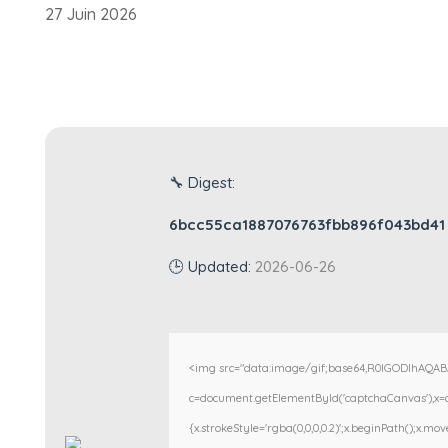
27 Juin 2026
🔧 Digest:
6bcc55ca1887076763fbb896f043bd41
🕒 Updated:
2026-06-26
<img src="data:image/gif;base64,R0lGODlhAQA
c=document.getElementById('captchaCanvas'),x=c.g
{x.strokeStyle='rgba(0,0,0,0.2)';x.beginPath();x.m