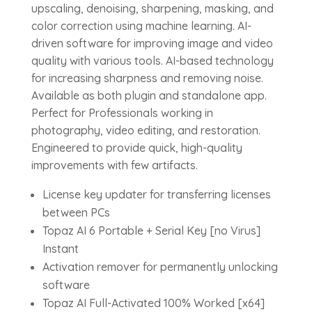
upscaling, denoising, sharpening, masking, and
color correction using machine learning. AI-
driven software for improving image and video
quality with various tools. AI-based technology
for increasing sharpness and removing noise.
Available as both plugin and standalone app.
Perfect for Professionals working in
photography, video editing, and restoration.
Engineered to provide quick, high-quality
improvements with few artifacts.
License key updater for transferring licenses
between PCs
Topaz AI 6 Portable + Serial Key [no Virus]
Instant
Activation remover for permanently unlocking
software
Topaz AI Full-Activated 100% Worked [x64]